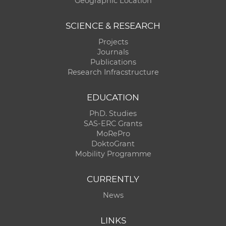
Geographic Location
SCIENCE & RESEARCH
Projects
Journals
Publications
Research Infracstructure
EDUCATION
PhD. Studies
SAS-ERC Grants
MoRePro
DoktoGrant
Mobility Programme
CURRENTLY
News
LINKS