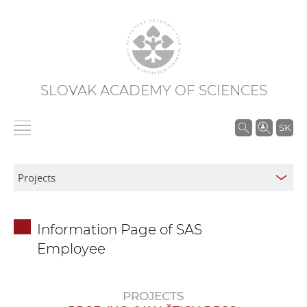
SLOVAK ACADEMY OF SCIENCES
S
SK
e
a
r
c
h
Information Page of SAS
i
Employee
n
S
A
PROJECTS
S