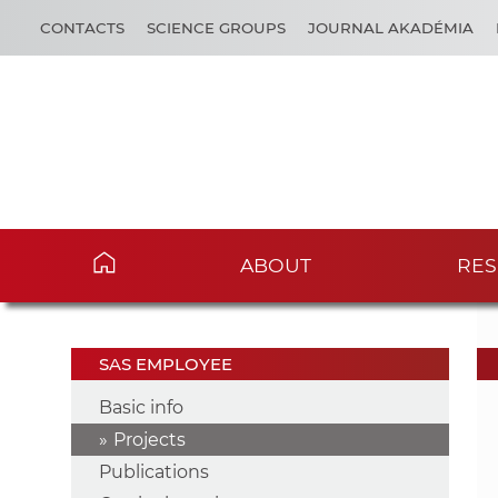
CONTACTS
SCIENCE GROUPS
JOURNAL AKADÉMIA
ABOUT
RES
SAS EMPLOYEE
Basic info
Projects
Publications