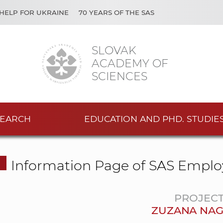
HELP FOR UKRAINE
70 YEARS OF THE SAS
SLOVAK
ACADEMY OF
SCIENCES
EARCH
EDUCATION AND PHD. STUDIE
Information Page of SAS Emplo
PROJEC
ZUZANA NA