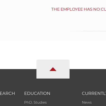
THE EMPLOYEE HAS NO C
SEARCH
EDUCATION
CURRENTL
PhD. Studies
News