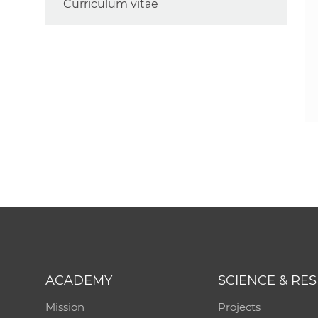
Curriculum vitae
ACADEMY
SCIENCE & RE
Mission
Projects