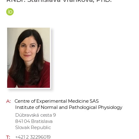
w
o
r
k
e
r
s
A:
Centre of Experimental Medicine SAS
Institute of Normal and Pathological Physiology
Dúbravská cesta 9
841 04 Bratislava
Slovak Republic
T:
+421 2 32296019