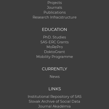
Projects
Journals
Publications
Research Infracstructure
EDUCATION
PhD. Studies
SAS-ERC Grants
MoRePro
DoktoGrant
Mobility Programme
CURRENTLY
News
LINKS
Institutional Repository of SAS
Slovak Archive of Social Data
Journal Akadémia