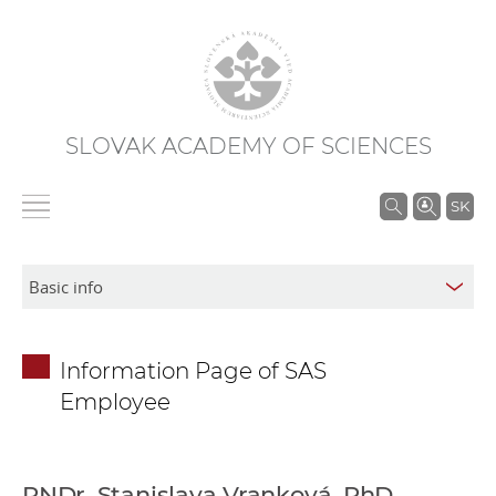
SLOVAK ACADEMY OF SCIENCES
S
SK
e
a
r
c
h
Information Page of SAS
i
Employee
n
S
A
S
RNDr. Stanislava Vranková, PhD.