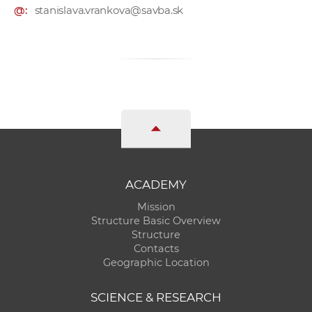
@:
stanislava.vrankova@savba.sk
ACADEMY
Mission
Structure Basic Overview
Structure
Contacts
Geographic Location
SCIENCE & RESEARCH