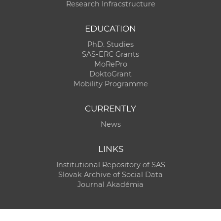
Research Infracstructure
EDUCATION
PhD. Studies
SAS-ERC Grants
MoRePro
DoktoGrant
Mobility Programme
CURRENTLY
News
LINKS
Institutional Repository of SAS
Slovak Archive of Social Data
Journal Akadémia