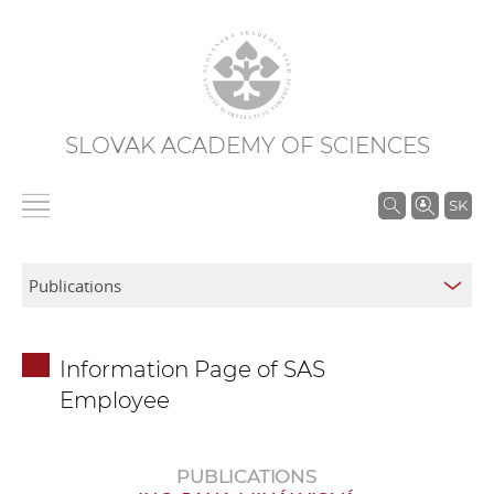
SLOVAK ACADEMY OF SCIENCES
S
SK
e
a
r
c
h
Information Page of SAS
i
Employee
n
S
A
PUBLICATIONS
S