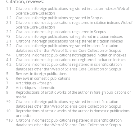
Citation, reviews:
1.1
Citations in foreign publications registered in citation indexes Web of
Science Core Collection
1.2
Citations in foreign publications registered in Scopus
2.1
Citations in domestic publications registered in citation indexes Web of
Science Core Collection
2.2
Citations in domestic publications registered in Scopus
*3
Citations in foreign publications not registered in citation indexes
3.1
Citations in foreign publications not registered in citation indexes
3.2
Citations in foreign publications registered in scientific citation
databases other than Web of Science Core Collection or Scopus
*4
Citations in domestic publications not registered in citation indexes
4.1
Citations in domestic publications not registered in citation indexes
4.2
Citations in domestic publications registered in scientific citation
databases other than Web of Science Core Collection or Scopus
5
Reviews in foreign publications
6
Reviews in domestic publications
7
Art critiques – foreign
8
Art critiques – domestic
9
Reproductions of artistic works of the author in foreign publications or
media
*9
Citations in foreign publications registered in scientific citation
databases other than Web of Science Core Collection or Scopus
10
Reproductions of artistic works of the author in domestic publications
or media
*10
Citations in domestic publications registered in scientific citation
databases other than Web of Science Core Collection or Scopus