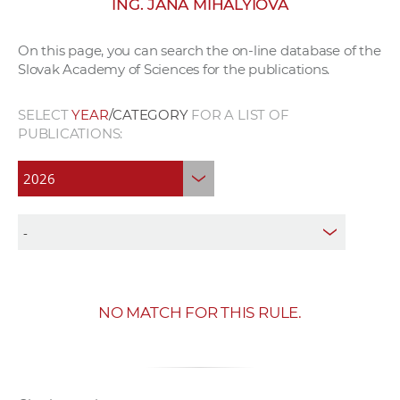
ING. JANA MIHÁLYIOVÁ
w
o
On this page, you can search the on-line database of the
r
Slovak Academy of Sciences for the publications.
k
e
SELECT
YEAR
/CATEGORY
FOR A LIST OF
r
PUBLICATIONS:
s
NO MATCH FOR THIS RULE.