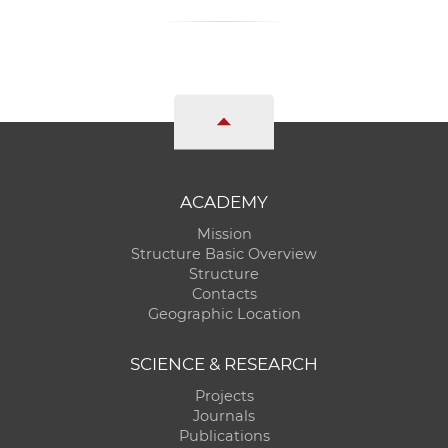
ACADEMY
Mission
Structure Basic Overview
Structure
Contacts
Geographic Location
SCIENCE & RESEARCH
Projects
Journals
Publications