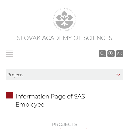
SLOVAK ACADEMY OF SCIENCES
S
SK
e
a
r
c
h
Information Page of SAS
i
Employee
n
S
A
PROJECTS
S