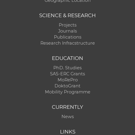
Geographic Location
SCIENCE & RESEARCH
Projects
Journals
Publications
Research Infracstructure
EDUCATION
PhD. Studies
SAS-ERC Grants
MoRePro
DoktoGrant
Mobility Programme
CURRENTLY
News
LINKS