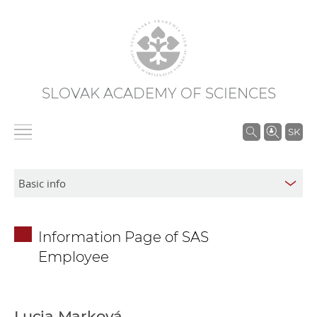
SLOVAK ACADEMY OF SCIENCES
S
SK
e
a
r
c
h
Information Page of SAS
i
Employee
n
S
A
S
Lucia Marková