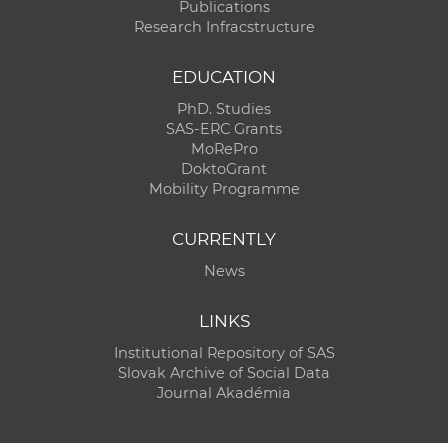
Publications
Research Infracstructure
EDUCATION
PhD. Studies
SAS-ERC Grants
MoRePro
DoktoGrant
Mobility Programme
CURRENTLY
News
LINKS
Institutional Repository of SAS
Slovak Archive of Social Data
Journal Akadémia