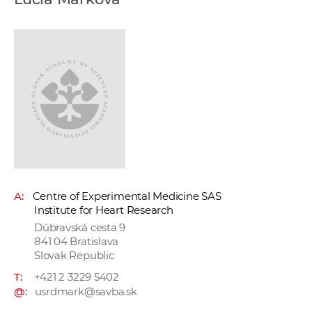
w
o
r
k
e
r
s
A:
Centre of Experimental Medicine SAS
Institute for Heart Research
Dúbravská cesta 9
841 04 Bratislava
Slovak Republic
T:
+421 2 3229 5402
@:
usrdmark@savba.sk