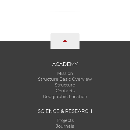
ACADEMY
Mission
Structure Basic Overview
Structure
Contacts
Geographic Location
SCIENCE & RESEARCH
Projects
Journals