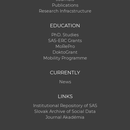
Publications
Research Infracstructure
EDUCATION
PhD. Studies
SAS-ERC Grants
MoRePro
DoktoGrant
Mobility Programme
CURRENTLY
News
LINKS
Institutional Repository of SAS
Slovak Archive of Social Data
Journal Akadémia