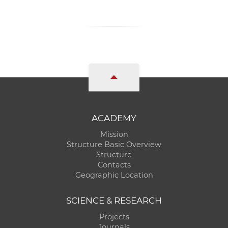
ACADEMY
Mission
Structure Basic Overview
Structure
Contacts
Geographic Location
SCIENCE & RESEARCH
Projects
Journals