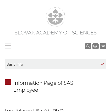
SLOVAK ACADEMY OF SCIENCES
S
SK
e
a
r
c
h
Information Page of SAS
i
Employee
n
S
A
S
Ing. Marcel Baláž, PhD.