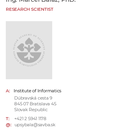
w
RESEARCH SCIENTIST
o
r
k
e
r
s
A:
Institute of Informatics
Dúbravská cesta 9
845 07 Bratislava 45
Slovak Republic
T:
+421 2 5941 1178
@:
upsybala@savba.sk