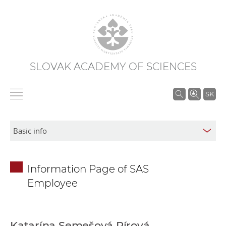
SLOVAK ACADEMY OF SCIENCES
S
SK
e
a
r
c
h
Information Page of SAS
i
Employee
n
S
A
S
Katarína Semešová Pírová