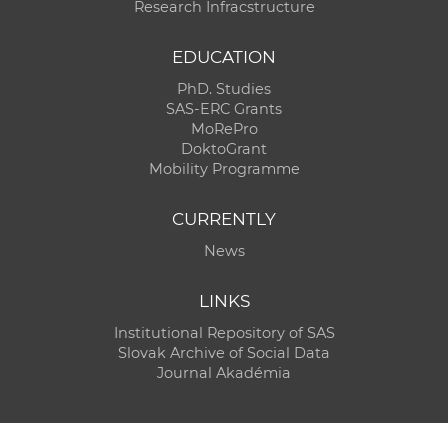
Research Infracstructure
EDUCATION
PhD. Studies
SAS-ERC Grants
MoRePro
DoktoGrant
Mobility Programme
CURRENTLY
News
LINKS
Institutional Repository of SAS
Slovak Archive of Social Data
Journal Akadémia