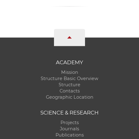
ACADEMY
Mission
Structure Basic Overview
Structure
Contacts
Geographic Location
SCIENCE & RESEARCH
Projects
Journals
Publications