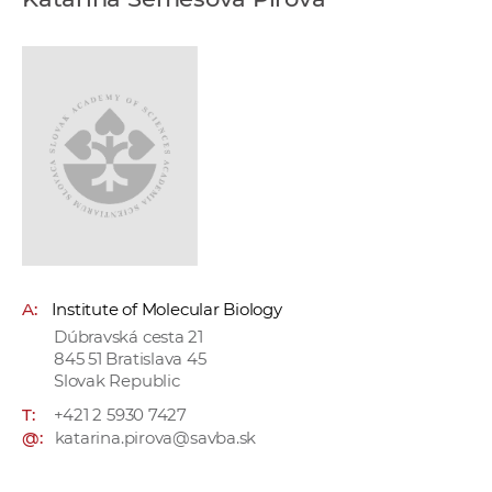
w
o
r
k
e
r
s
A:
Institute of Molecular Biology
Dúbravská cesta 21
845 51 Bratislava 45
Slovak Republic
T:
+421 2 5930 7427
@:
katarina.pirova@savba.sk