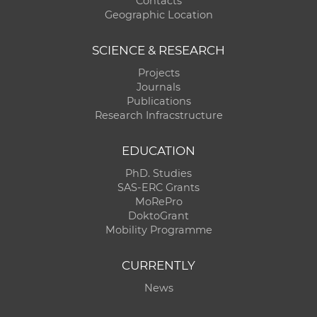
Contacts
Geographic Location
SCIENCE & RESEARCH
Projects
Journals
Publications
Research Infracstructure
EDUCATION
PhD. Studies
SAS-ERC Grants
MoRePro
DoktoGrant
Mobility Programme
CURRENTLY
News