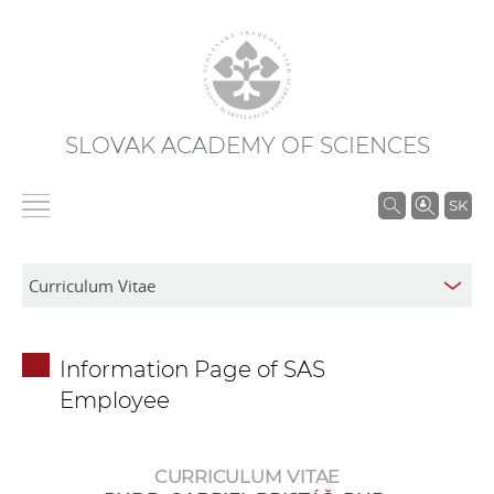
SLOVAK ACADEMY OF SCIENCES
S
SK
e
a
r
c
h
Information Page of SAS
i
Employee
n
S
A
CURRICULUM VITAE
S