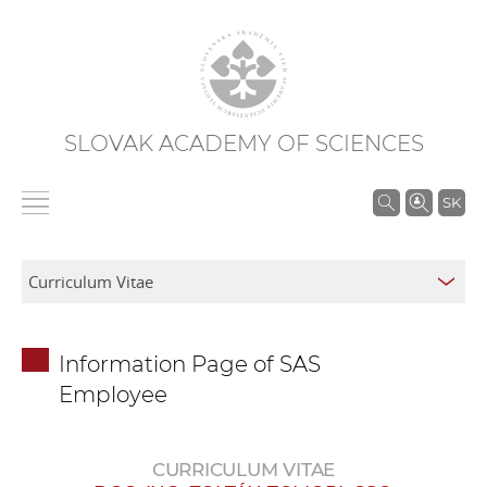
SLOVAK ACADEMY OF SCIENCES
S
SK
e
a
r
c
h
Information Page of SAS
i
Employee
n
S
A
CURRICULUM VITAE
S