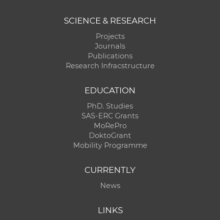
SCIENCE & RESEARCH
Projects
Journals
Publications
Research Infracstructure
EDUCATION
PhD. Studies
SAS-ERC Grants
MoRePro
DoktoGrant
Mobility Programme
CURRENTLY
News
LINKS