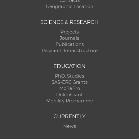
Contacts
Geographic Location
SCIENCE & RESEARCH
Projects
Journals
Publications
Research Infracstructure
EDUCATION
PhD. Studies
SAS-ERC Grants
MoRePro
DoktoGrant
Mobility Programme
CURRENTLY
News