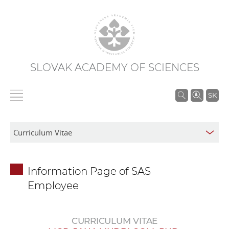
SLOVAK ACADEMY OF SCIENCES
S
SK
e
a
r
c
h
Information Page of SAS
i
Employee
n
S
A
CURRICULUM VITAE
S