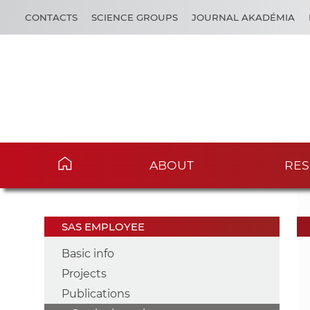
CONTACTS
SCIENCE GROUPS
JOURNAL AKADÉMIA
ABOUT
RES
SAS EMPLOYEE
Basic info
Projects
Publications