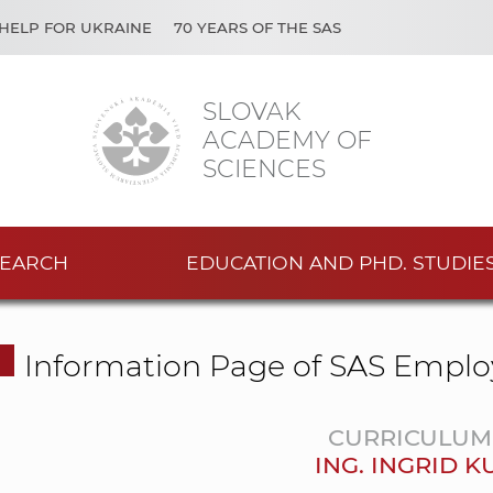
HELP FOR UKRAINE
70 YEARS OF THE SAS
SLOVAK
ACADEMY OF
SCIENCES
EARCH
EDUCATION AND PHD. STUDIE
Information Page of SAS Emplo
CURRICULUM 
ING. INGRID 