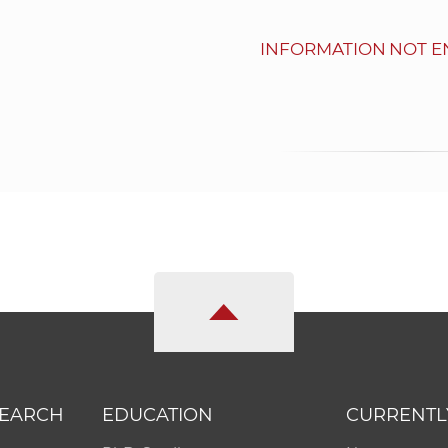
INFORMATION NOT E
SEARCH
EDUCATION
CURRENTL