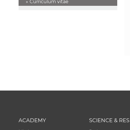
Curriculum vitae
ACADEMY
SCIENCE & RE