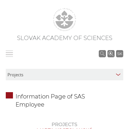
SLOVAK ACADEMY OF SCIENCES
S
SK
e
a
r
c
h
Information Page of SAS
i
Employee
n
S
A
PROJECTS
S