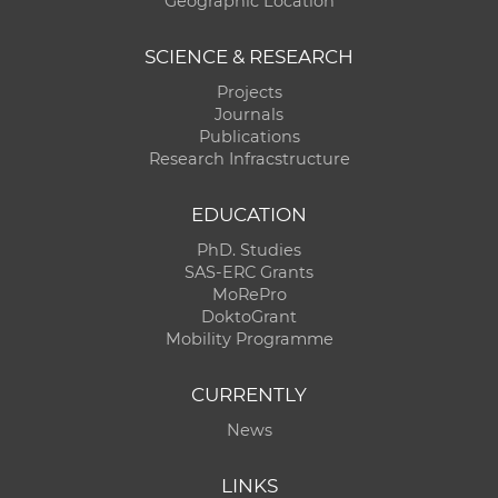
Geographic Location
SCIENCE & RESEARCH
Projects
Journals
Publications
Research Infracstructure
EDUCATION
PhD. Studies
SAS-ERC Grants
MoRePro
DoktoGrant
Mobility Programme
CURRENTLY
News
LINKS