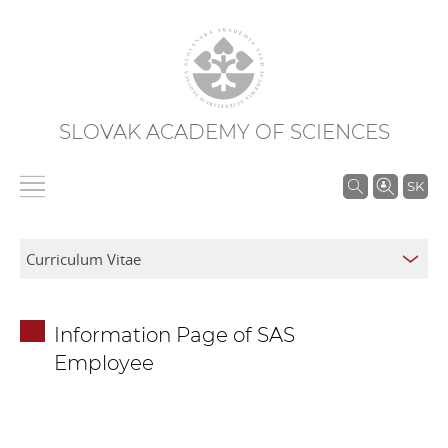
SLOVAK ACADEMY OF SCIENCES
S
SK
e
a
r
c
h
Information Page of SAS
i
Employee
n
S
A
S