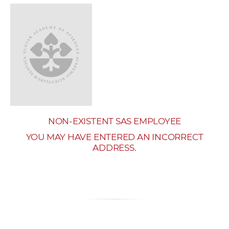
w
o
r
k
e
r
s
NON-EXISTENT SAS EMPLOYEE
YOU MAY HAVE ENTERED AN INCORRECT
ADDRESS.