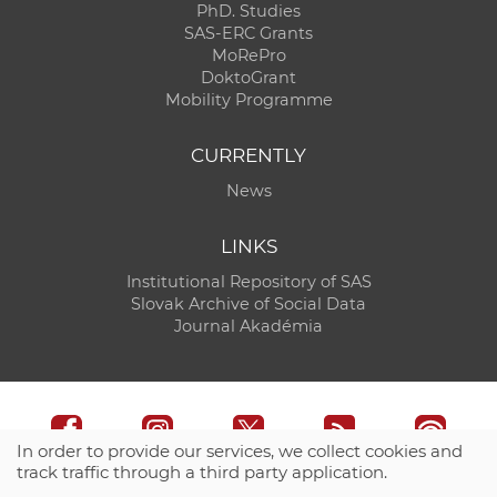
PhD. Studies
SAS-ERC Grants
MoRePro
DoktoGrant
Mobility Programme
CURRENTLY
News
LINKS
Institutional Repository of SAS
Slovak Archive of Social Data
Journal Akadémia
In order to provide our services, we collect cookies and
track traffic through a third party application.