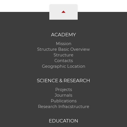
ACADEMY
Mission
Structure Basic Overview
Structure
Contacts
Geographic Location
SCIENCE & RESEARCH
Projects
Journals
Publications
Research Infracstructure
EDUCATION