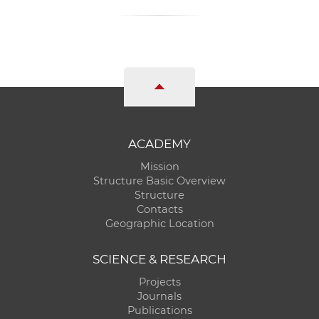
ACADEMY
Mission
Structure Basic Overview
Structure
Contacts
Geographic Location
SCIENCE & RESEARCH
Projects
Journals
Publications