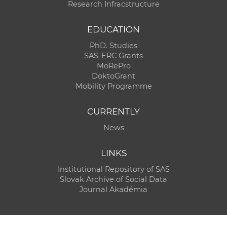
Research Infracstructure
EDUCATION
PhD. Studies
SAS-ERC Grants
MoRePro
DoktoGrant
Mobility Programme
CURRENTLY
News
LINKS
Institutional Repository of SAS
Slovak Archive of Social Data
Journal Akadémia