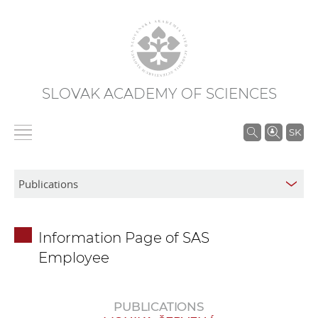
SLOVAK ACADEMY OF SCIENCES
S
SK
e
a
r
c
h
Information Page of SAS
i
Employee
n
S
A
PUBLICATIONS
S