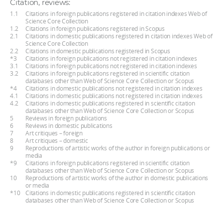
Citation, reviews:
1.1
Citations in foreign publications registered in citation indexes Web of
Science Core Collection
1.2
Citations in foreign publications registered in Scopus
2.1
Citations in domestic publications registered in citation indexes Web of
Science Core Collection
2.2
Citations in domestic publications registered in Scopus
*3
Citations in foreign publications not registered in citation indexes
3.1
Citations in foreign publications not registered in citation indexes
3.2
Citations in foreign publications registered in scientific citation
databases other than Web of Science Core Collection or Scopus
*4
Citations in domestic publications not registered in citation indexes
4.1
Citations in domestic publications not registered in citation indexes
4.2
Citations in domestic publications registered in scientific citation
databases other than Web of Science Core Collection or Scopus
5
Reviews in foreign publications
6
Reviews in domestic publications
7
Art critiques – foreign
8
Art critiques – domestic
9
Reproductions of artistic works of the author in foreign publications or
media
*9
Citations in foreign publications registered in scientific citation
databases other than Web of Science Core Collection or Scopus
10
Reproductions of artistic works of the author in domestic publications
or media
*10
Citations in domestic publications registered in scientific citation
databases other than Web of Science Core Collection or Scopus