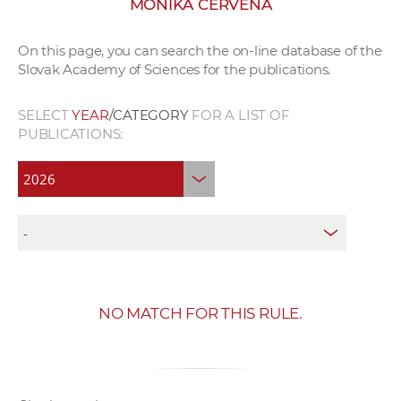
MONIKA ČERVENÁ
w
o
On this page, you can search the on-line database of the
r
Slovak Academy of Sciences for the publications.
k
e
SELECT
YEAR
/CATEGORY
FOR A LIST OF
r
PUBLICATIONS:
s
NO MATCH FOR THIS RULE.