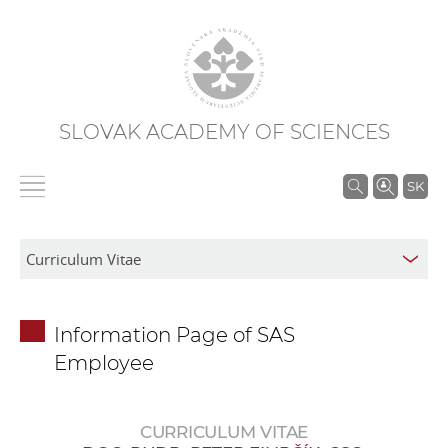
SLOVAK ACADEMY OF SCIENCES
S
SK
e
a
r
c
h
Information Page of SAS
i
Employee
n
S
A
CURRICULUM VITAE
S