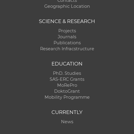
Contacts
Geographic Location
SCIENCE & RESEARCH
Projects
Journals
Publications
Research Infracstructure
EDUCATION
PhD. Studies
SAS-ERC Grants
MoRePro
DoktoGrant
Mobility Programme
CURRENTLY
News