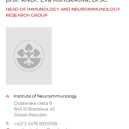
w
HEAD OF IMMUNOLOGY AND NEUROIMMUNOLOGY
o
RESEARCH GROUP
r
k
e
r
s
A:
Institute of Neuroimmunology
Dúbravská cesta 9
845 10 Bratislava 45
Slovak Republic
T:
+421 2 5478 8100/109