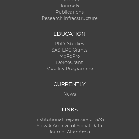
Journals
Publications
Research Infracstructure
EDUCATION
PhD. Studies
SAS-ERC Grants
MoRePro
DoktoGrant
Mobility Programme
CURRENTLY
News
LINKS
Institutional Repository of SAS
Slovak Archive of Social Data
Journal Akadémia