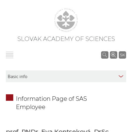
SLOVAK ACADEMY OF SCIENCES
S
SK
e
a
r
c
h
Information Page of SAS
i
Employee
n
S
A
S
prof. RNDr. Eva Kontseková, DrSc.