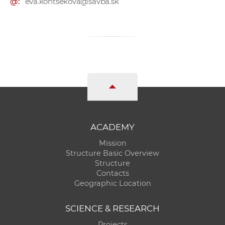
@:
eva.kontsekova@savba.sk
ACADEMY
Mission
Structure Basic Overview
Structure
Contacts
Geographic Location
SCIENCE & RESEARCH
Projects