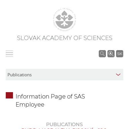
SLOVAK ACADEMY OF SCIENCES
S
SK
e
a
r
c
h
Information Page of SAS
i
Employee
n
S
A
PUBLICATIONS
S