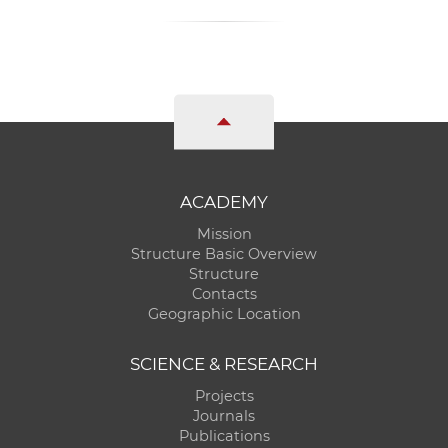
ACADEMY
Mission
Structure Basic Overview
Structure
Contacts
Geographic Location
SCIENCE & RESEARCH
Projects
Journals
Publications