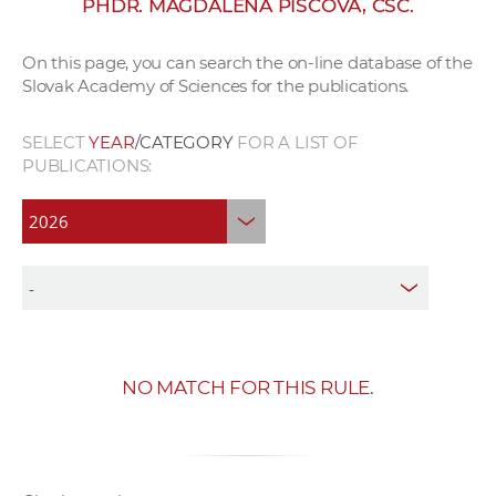
PHDR. MAGDALENA PISCOVÁ, CSC.
w
o
On this page, you can search the on-line database of the
r
Slovak Academy of Sciences for the publications.
k
e
SELECT
YEAR
/CATEGORY
FOR A LIST OF
r
PUBLICATIONS:
s
NO MATCH FOR THIS RULE.