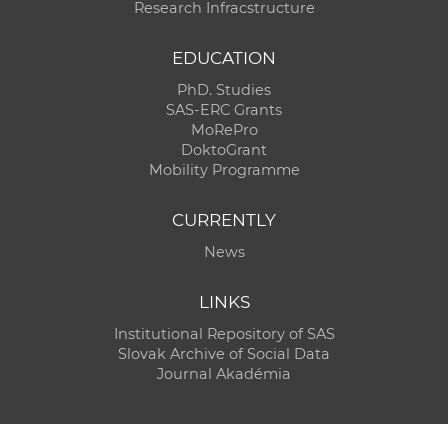
Research Infracstructure
EDUCATION
PhD. Studies
SAS-ERC Grants
MoRePro
DoktoGrant
Mobility Programme
CURRENTLY
News
LINKS
Institutional Repository of SAS
Slovak Archive of Social Data
Journal Akadémia