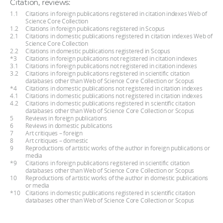
Citation, reviews:
1.1
Citations in foreign publications registered in citation indexes Web of
Science Core Collection
1.2
Citations in foreign publications registered in Scopus
2.1
Citations in domestic publications registered in citation indexes Web of
Science Core Collection
2.2
Citations in domestic publications registered in Scopus
*3
Citations in foreign publications not registered in citation indexes
3.1
Citations in foreign publications not registered in citation indexes
3.2
Citations in foreign publications registered in scientific citation
databases other than Web of Science Core Collection or Scopus
*4
Citations in domestic publications not registered in citation indexes
4.1
Citations in domestic publications not registered in citation indexes
4.2
Citations in domestic publications registered in scientific citation
databases other than Web of Science Core Collection or Scopus
5
Reviews in foreign publications
6
Reviews in domestic publications
7
Art critiques – foreign
8
Art critiques – domestic
9
Reproductions of artistic works of the author in foreign publications or
media
*9
Citations in foreign publications registered in scientific citation
databases other than Web of Science Core Collection or Scopus
10
Reproductions of artistic works of the author in domestic publications
or media
*10
Citations in domestic publications registered in scientific citation
databases other than Web of Science Core Collection or Scopus