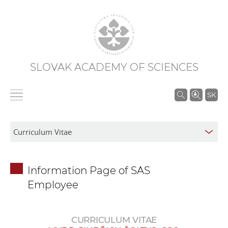
SLOVAK ACADEMY OF SCIENCES
S
SK
e
a
r
c
h
Information Page of SAS
i
Employee
n
S
A
CURRICULUM VITAE
S