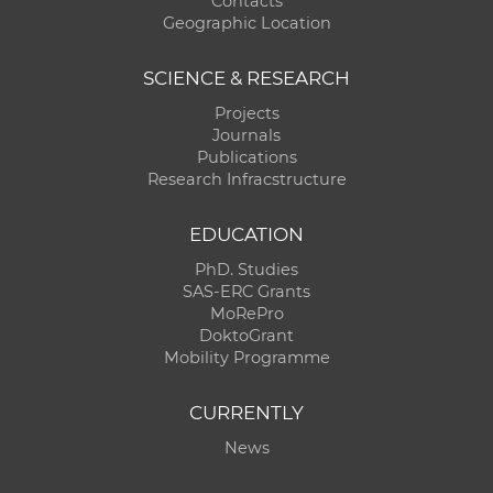
Contacts
Geographic Location
SCIENCE & RESEARCH
Projects
Journals
Publications
Research Infracstructure
EDUCATION
PhD. Studies
SAS-ERC Grants
MoRePro
DoktoGrant
Mobility Programme
CURRENTLY
News