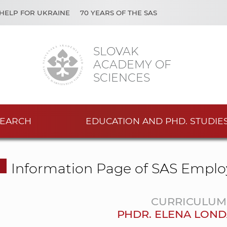
HELP FOR UKRAINE
70 YEARS OF THE SAS
SLOVAK
ACADEMY OF
SCIENCES
EARCH
EDUCATION AND PHD. STUDIE
Information Page of SAS Emplo
CURRICULUM 
PHDR. ELENA LOND