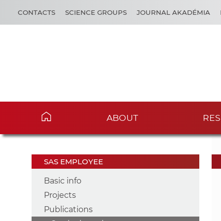
CONTACTS
SCIENCE GROUPS
JOURNAL AKADÉMIA
ABOUT
RES
SAS EMPLOYEE
Basic info
Projects
Publications