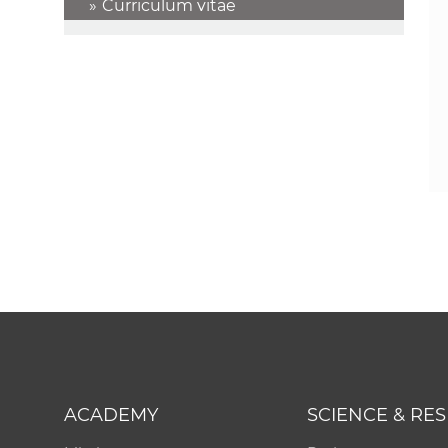
Curriculum vitae
ACADEMY
SCIENCE & RE