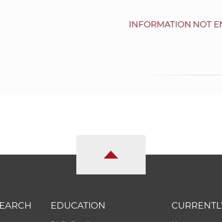
INFORMATION NOT E
SEARCH
EDUCATION
CURRENTL