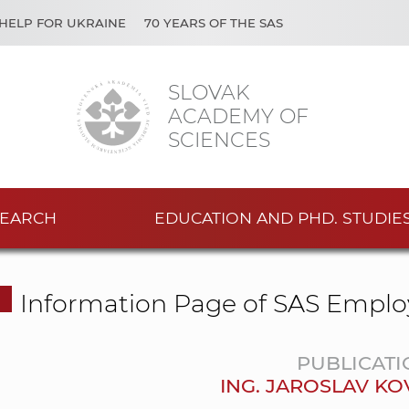
HELP FOR UKRAINE
70 YEARS OF THE SAS
SLOVAK
ACADEMY OF
SCIENCES
EARCH
EDUCATION AND PHD. STUDIE
Information Page of SAS Emplo
PUBLICATI
ING. JAROSLAV KO