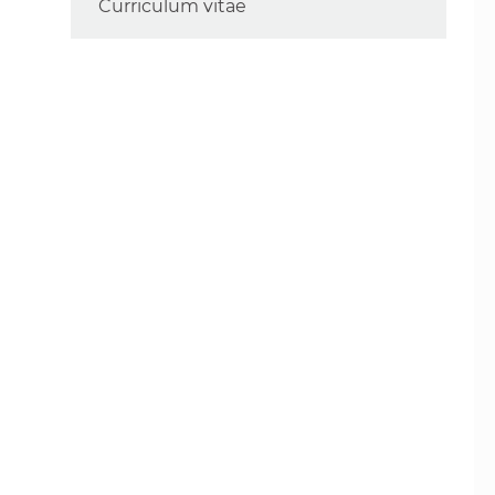
Curriculum vitae