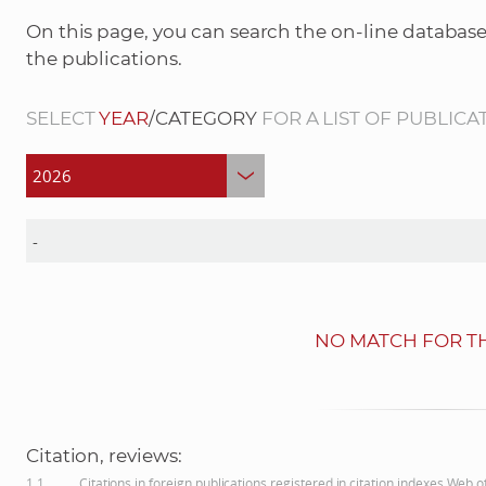
On this page, you can search the on-line database
the publications.
SELECT
YEAR
/CATEGORY
FOR A LIST OF PUBLICA
NO MATCH FOR TH
Citation, reviews:
1.1
Citations in foreign publications registered in citation indexes Web 