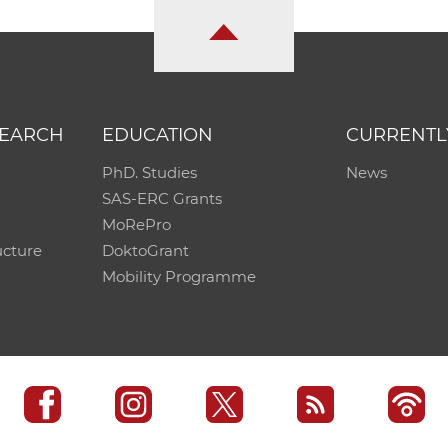
SEARCH
EDUCATION
CURRENTL
PhD. Studies
News
SAS-ERC Grants
MoRePro
ucture
DoktoGrant
Mobility Programme