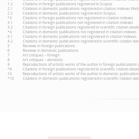
1.2
Citations in foreign publications registered in Scopus
2.1
Citations in domestic publications registered in citation indexes Web
2.2
Citations in domestic publications registered in Scopus
*3
Citations in foreign publications not registered in citation indexes
3.1
Citations in foreign publications not registered in citation indexes
3.2
Citations in foreign publications registered in scientific citation d
*4
Citations in domestic publications not registered in citation indexes
4.1
Citations in domestic publications not registered in citation indexes
4.2
Citations in domestic publications registered in scientific citation 
5
Reviews in foreign publications
6
Reviews in domestic publications
7
Art critiques – foreign
8
Art critiques – domestic
9
Reproductions of artistic works of the author in foreign publications
*9
Citations in foreign publications registered in scientific citation d
10
Reproductions of artistic works of the author in domestic publicatio
*10
Citations in domestic publications registered in scientific citation 