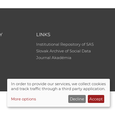
Y
LINKS
Institutional Repository of SAS
Slovak Archive of Social Data
Journal Akadémia
In order to provide our services, we collect cookies
and track traffic through a third party application.
More options
Decline
Accept