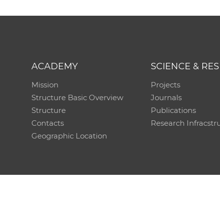
ACADEMY
SCIENCE & RE
Mission
Projects
Structure Basic Overview
Journals
Structure
Publications
Contacts
Research Infracstr
Geographic Location