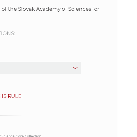
s
 of the Slovak Academy of Sciences for
S
A
TIONS:
S
w
e
b
IS RULE.
s
i
t
of Science Core Collection