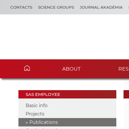
CONTACTS
SCIENCE GROUPS
JOURNAL AKADÉMIA
ABOUT
RES
SAS EMPLOYEE
Basic info
Projects
Publications