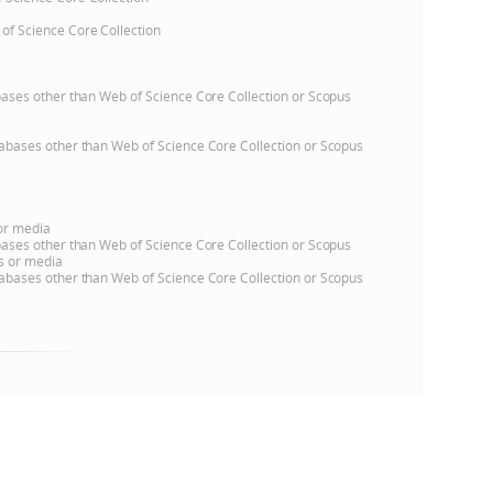
 of Science Core Collection
e
atabases other than Web of Science Core Collection or Scopus
databases other than Web of Science Core Collection or Scopus
 or media
atabases other than Web of Science Core Collection or Scopus
ns or media
databases other than Web of Science Core Collection or Scopus