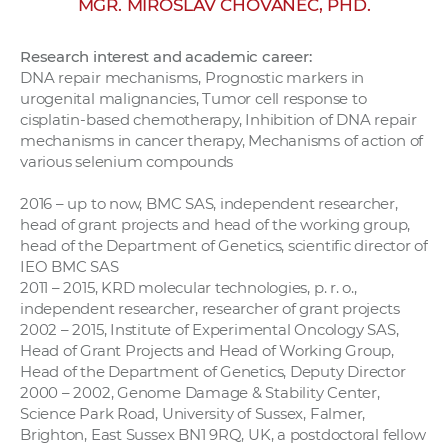
MGR. MIROSLAV CHOVANEC, PHD.
w
o
Research interest and academic career:
r
DNA repair mechanisms, Prognostic markers in
k
urogenital malignancies, Tumor cell response to
e
cisplatin-based chemotherapy, Inhibition of DNA repair
r
mechanisms in cancer therapy, Mechanisms of action of
various selenium compounds
s
2016 – up to now, BMC SAS, independent researcher,
head of grant projects and head of the working group,
head of the Department of Genetics, scientific director of
IEO BMC SAS
2011 – 2015, KRD molecular technologies, p. r. o.,
independent researcher, researcher of grant projects
2002 – 2015, Institute of Experimental Oncology SAS,
Head of Grant Projects and Head of Working Group,
Head of the Department of Genetics, Deputy Director
2000 – 2002, Genome Damage & Stability Center,
Science Park Road, University of Sussex, Falmer,
Brighton, East Sussex BN1 9RQ, UK, a postdoctoral fellow