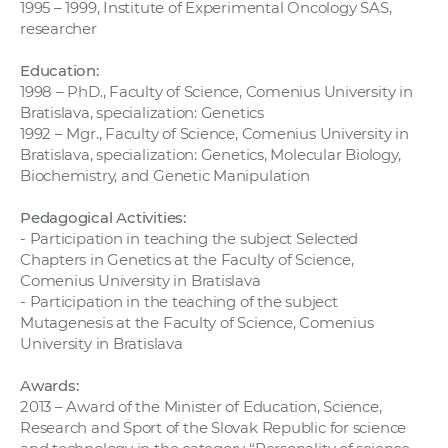
1995 – 1999, Institute of Experimental Oncology SAS,
researcher
Education:
1998 – PhD., Faculty of Science, Comenius University in
Bratislava, specialization: Genetics
1992 – Mgr., Faculty of Science, Comenius University in
Bratislava, specialization: Genetics, Molecular Biology,
Biochemistry, and Genetic Manipulation
Pedagogical Activities:
- Participation in teaching the subject Selected
Chapters in Genetics at the Faculty of Science,
Comenius University in Bratislava
- Participation in the teaching of the subject
Mutagenesis at the Faculty of Science, Comenius
University in Bratislava
Awards:
2013 – Award of the Minister of Education, Science,
Research and Sport of the Slovak Republic for science