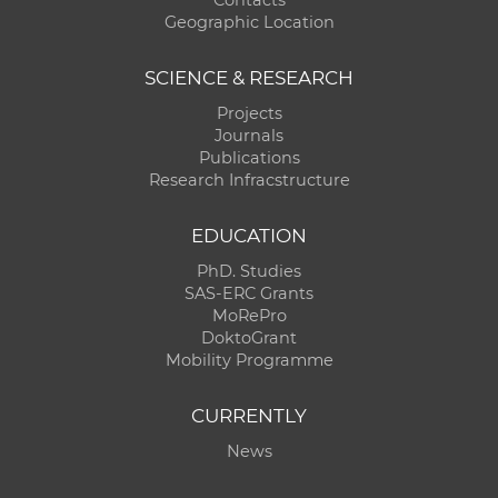
Geographic Location
SCIENCE & RESEARCH
Projects
Journals
Publications
Research Infracstructure
EDUCATION
PhD. Studies
SAS-ERC Grants
MoRePro
DoktoGrant
Mobility Programme
CURRENTLY
News