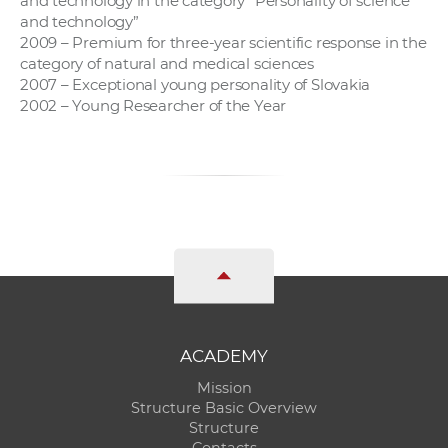
and technology in the category “Personality of science
and technology”
2009 – Premium for three-year scientific response in the
category of natural and medical sciences
2007 – Exceptional young personality of Slovakia
2002 – Young Researcher of the Year
ACADEMY
Mission
Structure Basic Overview
Structure
Contacts