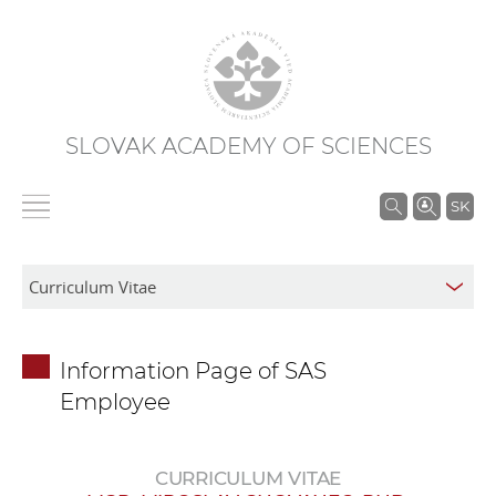
SLOVAK ACADEMY OF SCIENCES
S
SK
e
a
r
c
h
Information Page of SAS
i
Employee
n
S
A
CURRICULUM VITAE
S