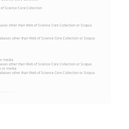
 of Science Core Collection
e
atabases other than Web of Science Core Collection or Scopus
databases other than Web of Science Core Collection or Scopus
 or media
atabases other than Web of Science Core Collection or Scopus
ns or media
databases other than Web of Science Core Collection or Scopus