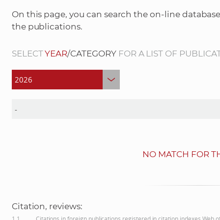
On this page, you can search the on-line database
the publications.
SELECT
YEAR
/CATEGORY
FOR A LIST OF PUBLICA
NO MATCH FOR TH
Citation, reviews:
1.1
Citations in foreign publications registered in citation indexes Web 