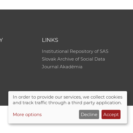
Y
LINKS
Institutional Repository of SAS
Slovak Archive of Social Data
Journal Akadémia
In order to provide our services, we collect cookies
and track traffic through a third party application.
More options
Decline
Accept