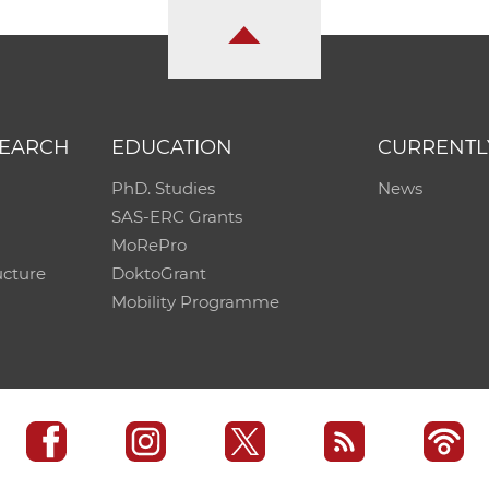
SEARCH
EDUCATION
CURRENTL
PhD. Studies
News
SAS-ERC Grants
MoRePro
ucture
DoktoGrant
Mobility Programme