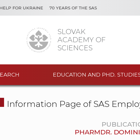
HELP FOR UKRAINE
70 YEARS OF THE SAS
SLOVAK
ACADEMY OF
SCIENCES
EARCH
EDUCATION AND PHD. STUDIE
Information Page of SAS Emplo
PUBLICATI
PHARMDR. DOMIN