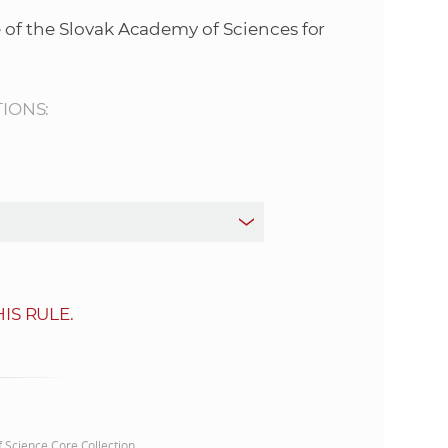
s
 of the Slovak Academy of Sciences for
S
A
TIONS:
S
w
e
b
IS RULE.
s
i
t
of Science Core Collection