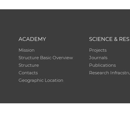
ACADEMY
SCIENCE & RE
Mission
Projects
Structure Basic Overview
Journals
Structure
Publications
Contacts
Research Infracstr
Geographic Location