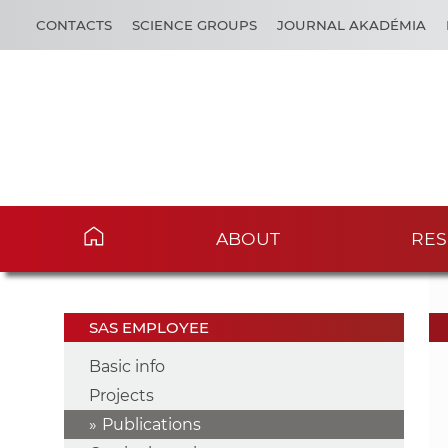
CONTACTS
SCIENCE GROUPS
JOURNAL AKADÉMIA
ABOUT
RES
SAS EMPLOYEE
Basic info
Projects
Publications