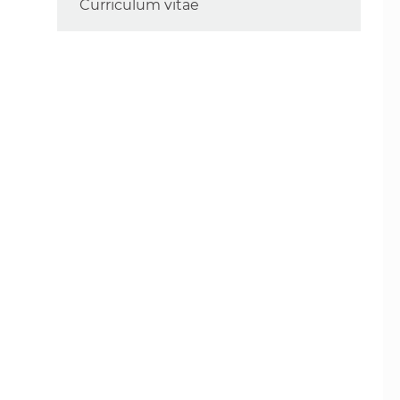
Curriculum vitae