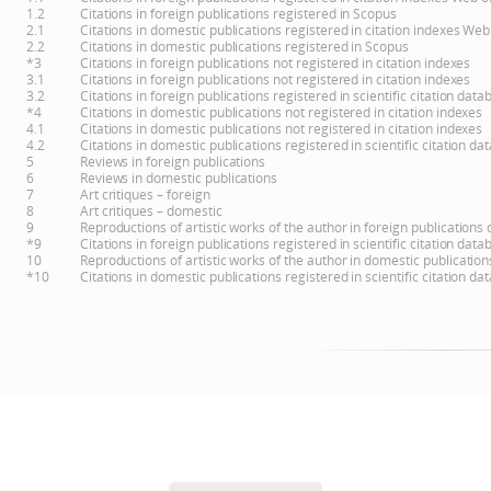
1.2
Citations in foreign publications registered in Scopus
2.1
Citations in domestic publications registered in citation indexes Web
2.2
Citations in domestic publications registered in Scopus
*3
Citations in foreign publications not registered in citation indexes
3.1
Citations in foreign publications not registered in citation indexes
3.2
Citations in foreign publications registered in scientific citation d
*4
Citations in domestic publications not registered in citation indexes
4.1
Citations in domestic publications not registered in citation indexes
4.2
Citations in domestic publications registered in scientific citation 
5
Reviews in foreign publications
6
Reviews in domestic publications
7
Art critiques – foreign
8
Art critiques – domestic
9
Reproductions of artistic works of the author in foreign publications
*9
Citations in foreign publications registered in scientific citation d
10
Reproductions of artistic works of the author in domestic publicatio
*10
Citations in domestic publications registered in scientific citation 