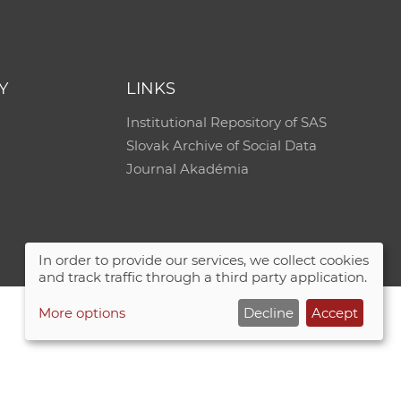
e
Y
LINKS
Institutional Repository of SAS
Slovak Archive of Social Data
Journal Akadémia
In order to provide our services, we collect cookies
and track traffic through a third party application.
More options
Decline
Accept
Site map