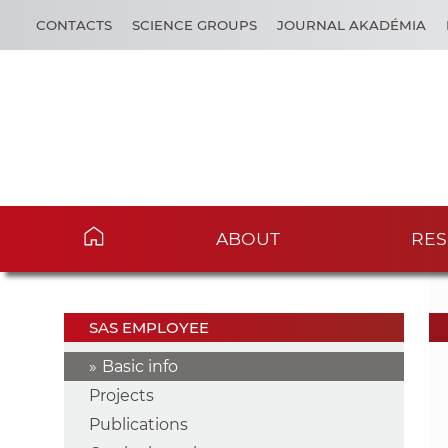
CONTACTS
SCIENCE GROUPS
JOURNAL AKADÉMIA
ABOUT
RES
SAS EMPLOYEE
Basic info
Projects
Publications