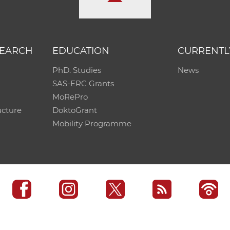
SEARCH
EDUCATION
CURRENTL
PhD. Studies
News
SAS-ERC Grants
MoRePro
ucture
DoktoGrant
Mobility Programme
SAS