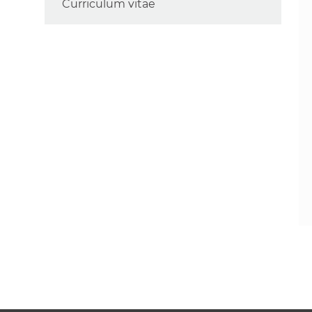
Curriculum vitae