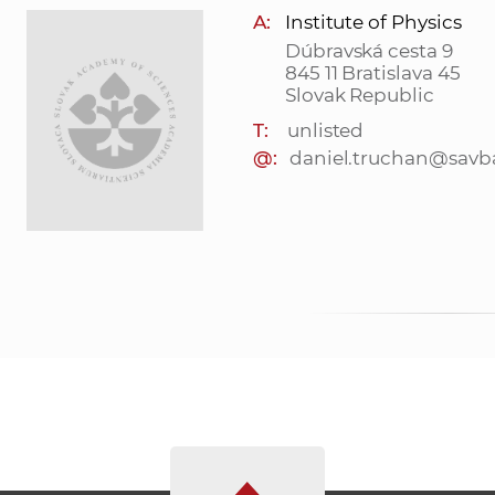
A:
Institute of Physics
Dúbravská cesta 9
845 11 Bratislava 45
Slovak Republic
T:
unlisted
@:
daniel.truchan@savb