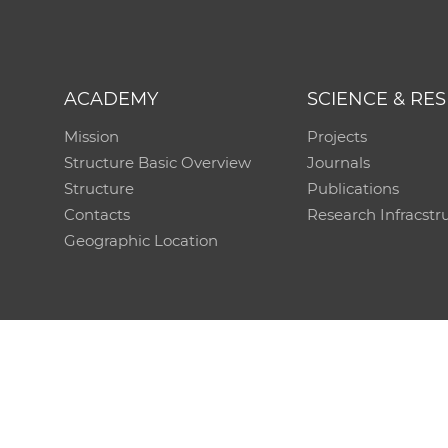
ACADEMY
SCIENCE & RE
Mission
Projects
Structure Basic Overview
Journals
Structure
Publications
Contacts
Research Infracstr
Geographic Location
Technical support:
CO SAS - Computing Centre of 