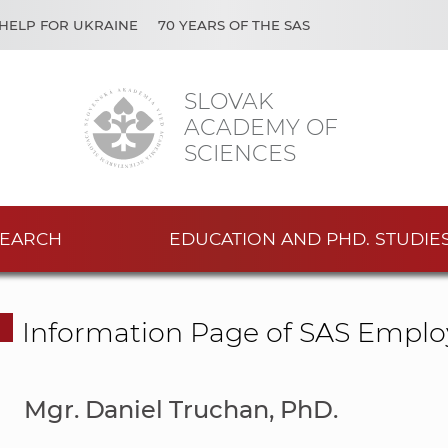
HELP FOR UKRAINE
70 YEARS OF THE SAS
SLOVAK
ACADEMY OF
SCIENCES
EARCH
EDUCATION AND PHD. STUDIE
Information Page of SAS Emplo
Mgr. Daniel Truchan, PhD.