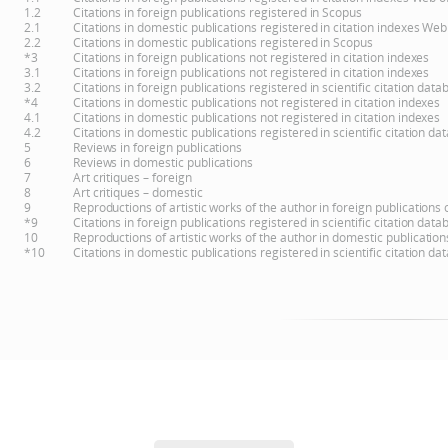
1.2
Citations in foreign publications registered in Scopus
2.1
Citations in domestic publications registered in citation indexes Web
2.2
Citations in domestic publications registered in Scopus
*3
Citations in foreign publications not registered in citation indexes
3.1
Citations in foreign publications not registered in citation indexes
3.2
Citations in foreign publications registered in scientific citation d
*4
Citations in domestic publications not registered in citation indexes
4.1
Citations in domestic publications not registered in citation indexes
4.2
Citations in domestic publications registered in scientific citation 
5
Reviews in foreign publications
6
Reviews in domestic publications
7
Art critiques – foreign
8
Art critiques – domestic
9
Reproductions of artistic works of the author in foreign publications
*9
Citations in foreign publications registered in scientific citation d
10
Reproductions of artistic works of the author in domestic publicatio
*10
Citations in domestic publications registered in scientific citation 