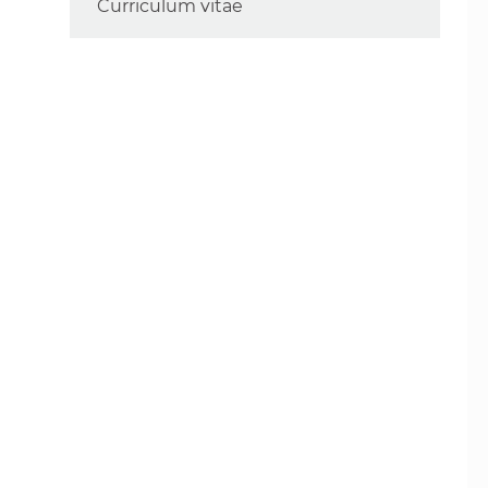
Curriculum vitae