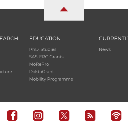
SEARCH
EDUCATION
CURRENTL
PhD. Studies
News
SAS-ERC Grants
MoRePro
ucture
DoktoGrant
Mobility Programme