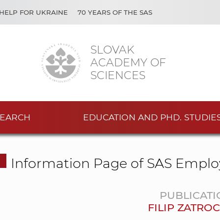
HELP FOR UKRAINE
70 YEARS OF THE SAS
SLOVAK
ACADEMY OF
SCIENCES
EARCH
EDUCATION AND PHD. STUDIE
Information Page of SAS Emplo
PUBLICATI
FILIP ZATROC