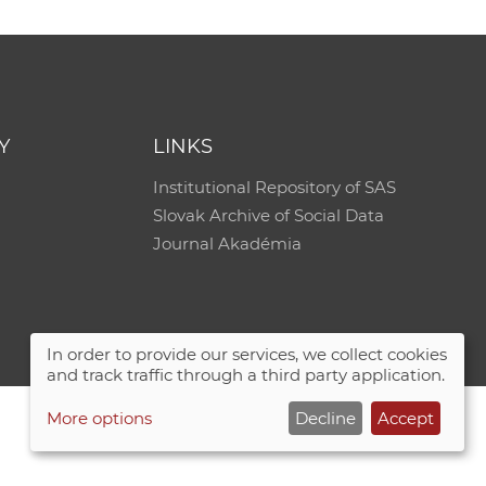
Y
LINKS
Institutional Repository of SAS
Slovak Archive of Social Data
Journal Akadémia
In order to provide our services, we collect cookies
and track traffic through a third party application.
More options
Decline
Accept