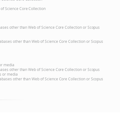
 of Science Core Collection
e
atabases other than Web of Science Core Collection or Scopus
databases other than Web of Science Core Collection or Scopus
 or media
atabases other than Web of Science Core Collection or Scopus
ns or media
databases other than Web of Science Core Collection or Scopus