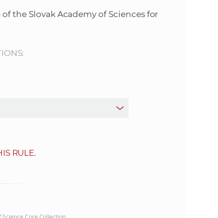
s
 of the Slovak Academy of Sciences for
S
A
TIONS:
S
w
e
b
IS RULE.
s
i
t
of Science Core Collection