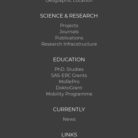
Geographic Location
SCIENCE & RESEARCH
Projects
Journals
Publications
Research Infracstructure
EDUCATION
PhD. Studies
SAS-ERC Grants
MoRePro
DoktoGrant
Mobility Programme
CURRENTLY
News
LINKS