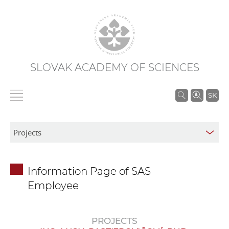
SLOVAK ACADEMY OF SCIENCES
S
SK
e
a
r
c
h
Information Page of SAS
i
Employee
n
S
A
PROJECTS
S