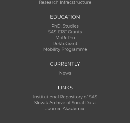
Research Infracstructure
EDUCATION
PhD. Studies
SAS-ERC Grants
MoRePro
DoktoGrant
Mobility Programme
CURRENTLY
News
LINKS
Institutional Repository of SAS
Slovak Archive of Social Data
Journal Akadémia