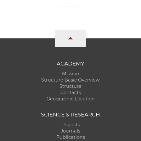
ACADEMY
Mission
Structure Basic Overview
Structure
Contacts
Geographic Location
SCIENCE & RESEARCH
Projects
Journals
Publications