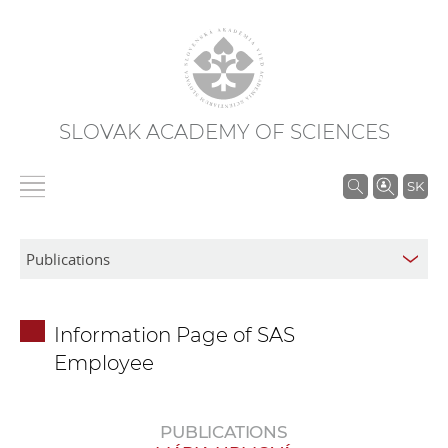
SLOVAK ACADEMY OF SCIENCES
S
SK
e
a
r
c
h
Information Page of SAS
i
Employee
n
S
A
PUBLICATIONS
S