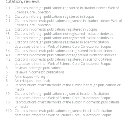
Citation, reviews:
1.1
Citations in foreign publications registered in citation indexes Web of
Science Core Collection
1.2
Citations in foreign publications registered in Scopus
2.1
Citations in domestic publications registered in citation indexes Web of
Science Core Collection
2.2
Citations in domestic publications registered in Scopus
*3
Citations in foreign publications not registered in citation indexes
3.1
Citations in foreign publications not registered in citation indexes
3.2
Citations in foreign publications registered in scientific citation
databases other than Web of Science Core Collection or Scopus
*4
Citations in domestic publications not registered in citation indexes
4.1
Citations in domestic publications not registered in citation indexes
4.2
Citations in domestic publications registered in scientific citation
databases other than Web of Science Core Collection or Scopus
5
Reviews in foreign publications
6
Reviews in domestic publications
7
Art critiques – foreign
8
Art critiques – domestic
9
Reproductions of artistic works of the author in foreign publications or
media
*9
Citations in foreign publications registered in scientific citation
databases other than Web of Science Core Collection or Scopus
10
Reproductions of artistic works of the author in domestic publications
or media
*10
Citations in domestic publications registered in scientific citation
databases other than Web of Science Core Collection or Scopus