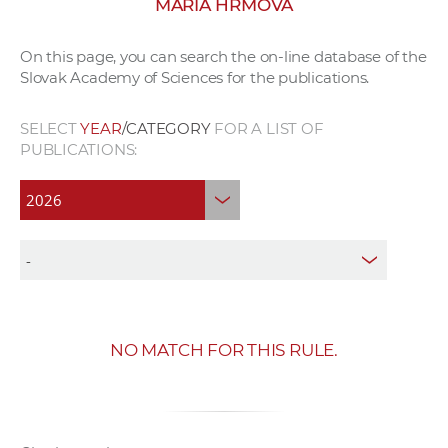
MÁRIA HRMOVÁ
w
o
On this page, you can search the on-line database of the
r
Slovak Academy of Sciences for the publications.
k
e
SELECT
YEAR
/CATEGORY
FOR A LIST OF
r
PUBLICATIONS:
s
NO MATCH FOR THIS RULE.