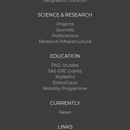
Geographic Location
SCIENCE & RESEARCH
Projects
Journals
Publications
Research Infracstructure
EDUCATION
PhD. Studies
SAS-ERC Grants
MoRePro
DoktoGrant
Mobility Programme
CURRENTLY
News
LINKS