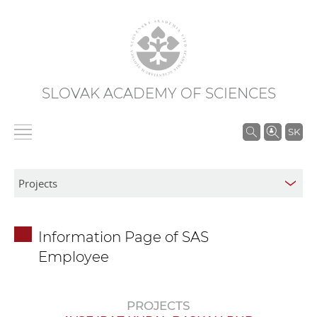
SLOVAK ACADEMY OF SCIENCES
S
SK
e
a
r
c
h
Information Page of SAS
i
Employee
n
S
A
PROJECTS
S