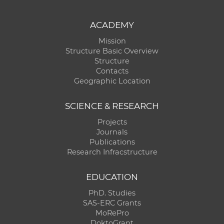
ACADEMY
Mission
Structure Basic Overview
Structure
Contacts
Geographic Location
SCIENCE & RESEARCH
Projects
Journals
Publications
Research Infracstructure
EDUCATION
PhD. Studies
SAS-ERC Grants
MoRePro
DoktoGrant