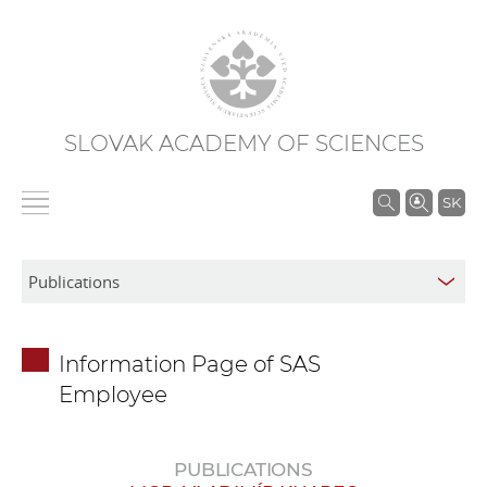
SLOVAK ACADEMY OF SCIENCES
S
SK
e
a
r
c
h
Information Page of SAS
i
Employee
n
S
A
PUBLICATIONS
S