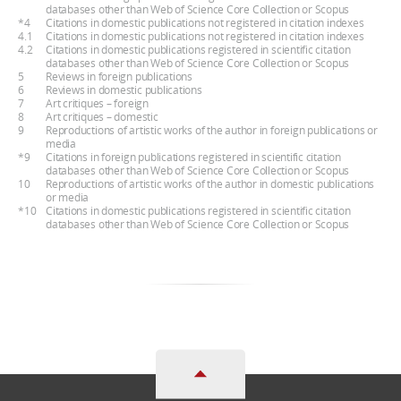
databases other than Web of Science Core Collection or Scopus
*4
Citations in domestic publications not registered in citation indexes
4.1
Citations in domestic publications not registered in citation indexes
4.2
Citations in domestic publications registered in scientific citation
databases other than Web of Science Core Collection or Scopus
5
Reviews in foreign publications
6
Reviews in domestic publications
7
Art critiques – foreign
8
Art critiques – domestic
9
Reproductions of artistic works of the author in foreign publications or
media
*9
Citations in foreign publications registered in scientific citation
databases other than Web of Science Core Collection or Scopus
10
Reproductions of artistic works of the author in domestic publications
or media
*10
Citations in domestic publications registered in scientific citation
databases other than Web of Science Core Collection or Scopus