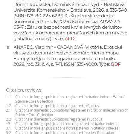
Dominik Juračka, Dominik Šmida. 1. vyd. - Bratislava :
Univerzita Komenského v Bratislave, 2026, s. 335-340.
ISBN 978-80-223-6286-3. (Študentská vedecká
konferencia PriF UK 2026 : konferencia. APVV-22-
0347 : Záruka bezpečnosti krvi a krvných derivátov
vo vzťahu k ochoreniam prenášaných komármi v ére
glabálnej zmeny.) Type:
AFD
KNAPEC, Vladimír - ČABANOVÁ, Viktória. Exotické
vírusy za dverami : Invázne komáre menia mapu
Európy. In Quark : magazín pre vedu a techniku,
2026, roč. 32, č. 4, s. 7-11. ISSN 1335-4000. Type:
BDF
Citation, reviews:
1.1
Citations in foreign publications registered in citation indexes Web of
Science Core Collection
1.2
Citations in foreign publications registered in Scopus
2.1
Citations in domestic publications registered in citation indexes Web of
Science Core Collection
2.2
Citations in domestic publications registered in Scopus
*3
Citations in foreign publications not registered in citation indexes
3.1
Citations in foreign publications not registered in citation indexes
3.2
Citations in foreign publications registered in scientific citation