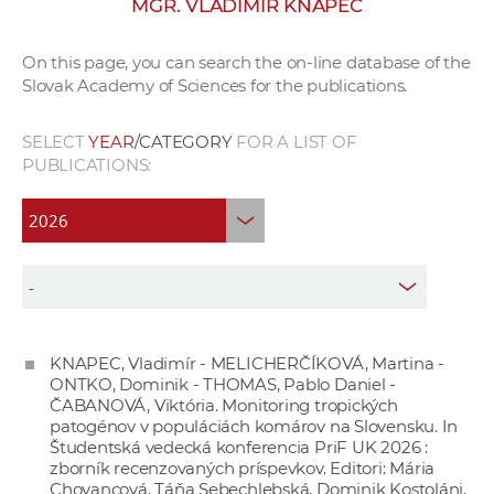
MGR. VLADIMÍR KNAPEC
w
o
On this page, you can search the on-line database of the
r
Slovak Academy of Sciences for the publications.
k
e
SELECT
YEAR
/CATEGORY
FOR A LIST OF
r
PUBLICATIONS:
s
KNAPEC, Vladimír - MELICHERČÍKOVÁ, Martina -
ONTKO, Dominik - THOMAS, Pablo Daniel -
ČABANOVÁ, Viktória. Monitoring tropických
patogénov v populáciách komárov na Slovensku. In
Študentská vedecká konferencia PriF UK 2026 :
zborník recenzovaných príspevkov. Editori: Mária
Chovancová, Táňa Sebechlebská, Dominik Kostoláni,