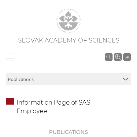
SLOVAK ACADEMY OF SCIENCES
S
SK
e
a
r
c
h
Information Page of SAS
i
Employee
n
S
A
PUBLICATIONS
S