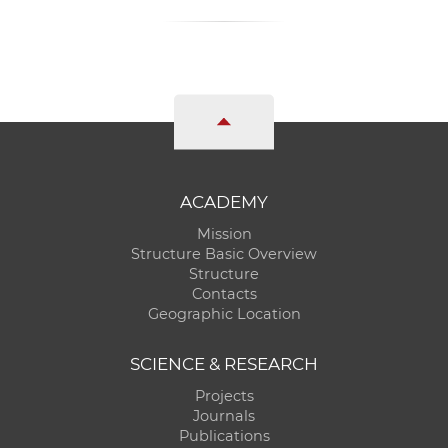
ACADEMY
Mission
Structure Basic Overview
Structure
Contacts
Geographic Location
SCIENCE & RESEARCH
Projects
Journals
Publications