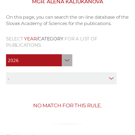
MGR. ALENA KALIUKANOVA
w
o
On this page, you can search the on-line database of the
r
Slovak Academy of Sciences for the publications.
k
e
SELECT
YEAR
/CATEGORY
FOR A LIST OF
r
PUBLICATIONS:
s
NO MATCH FOR THIS RULE.