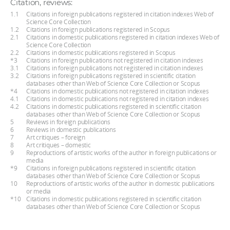
Citation, reviews:
1.1
Citations in foreign publications registered in citation indexes Web of
Science Core Collection
1.2
Citations in foreign publications registered in Scopus
2.1
Citations in domestic publications registered in citation indexes Web of
Science Core Collection
2.2
Citations in domestic publications registered in Scopus
*3
Citations in foreign publications not registered in citation indexes
3.1
Citations in foreign publications not registered in citation indexes
3.2
Citations in foreign publications registered in scientific citation
databases other than Web of Science Core Collection or Scopus
*4
Citations in domestic publications not registered in citation indexes
4.1
Citations in domestic publications not registered in citation indexes
4.2
Citations in domestic publications registered in scientific citation
databases other than Web of Science Core Collection or Scopus
5
Reviews in foreign publications
6
Reviews in domestic publications
7
Art critiques – foreign
8
Art critiques – domestic
9
Reproductions of artistic works of the author in foreign publications or
media
*9
Citations in foreign publications registered in scientific citation
databases other than Web of Science Core Collection or Scopus
10
Reproductions of artistic works of the author in domestic publications
or media
*10
Citations in domestic publications registered in scientific citation
databases other than Web of Science Core Collection or Scopus