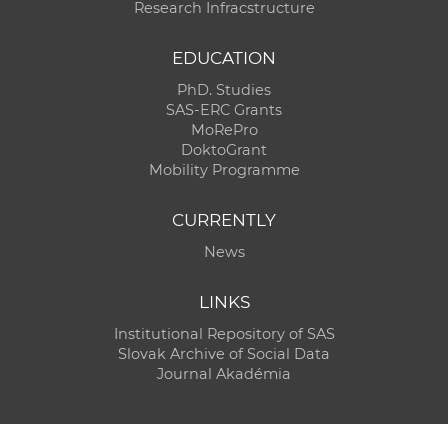
Research Infracstructure
EDUCATION
PhD. Studies
SAS-ERC Grants
MoRePro
DoktoGrant
Mobility Programme
CURRENTLY
News
LINKS
Institutional Repository of SAS
Slovak Archive of Social Data
Journal Akadémia