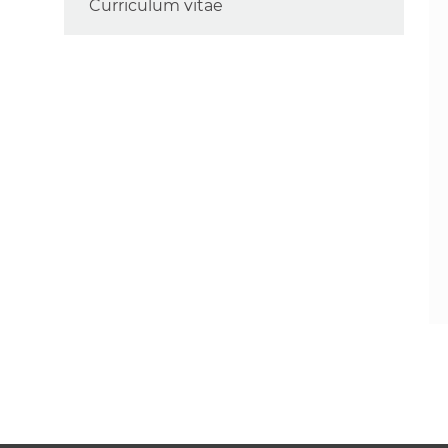
Curriculum vitae