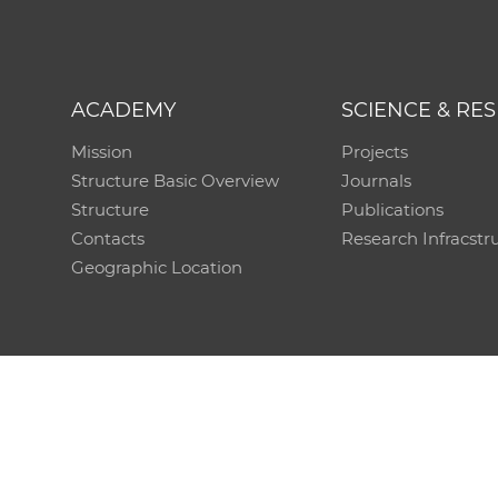
ACADEMY
SCIENCE & RE
Mission
Projects
Structure Basic Overview
Journals
Structure
Publications
Contacts
Research Infracstr
Geographic Location
Technical support:
CO SAS - Computing Centre of 