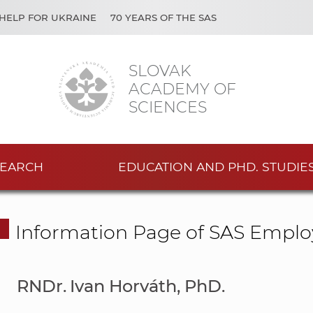
HELP FOR UKRAINE
70 YEARS OF THE SAS
SLOVAK
ACADEMY OF
SCIENCES
EARCH
EDUCATION AND PHD. STUDIE
Information Page of SAS Emplo
RNDr. Ivan Horváth, PhD.