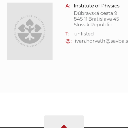
A:
Institute of Physics
Dúbravská cesta 9
845 11 Bratislava 45
Slovak Republic
T:
unlisted
@:
ivan.horvath@savba.