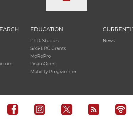
SEARCH
EDUCATION
CURRENTL
PhD. Studies
News
SAS-ERC Grants
MoRePro
ucture
DoktoGrant
Mobility Programme
SAS