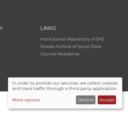
e
Y
LINKS
Institutional Repository of SAS
Slovak Archive of Social Data
Journal Akadémia
In order to provide our services, we collect cookies
and track traffic through a third party application.
More options
Decline
Accept
Site map