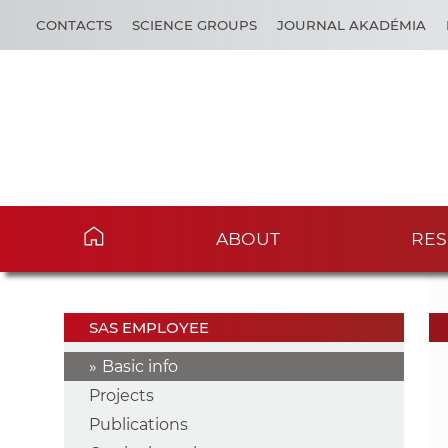
CONTACTS
SCIENCE GROUPS
JOURNAL AKADÉMIA
ABOUT
RES
SAS EMPLOYEE
Basic info
Projects
Publications