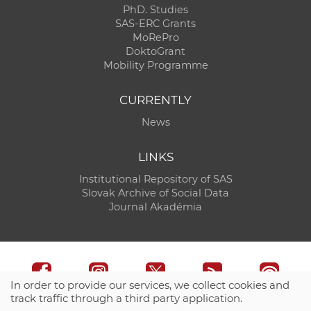
PhD. Studies
SAS-ERC Grants
MoRePro
DoktoGrant
Mobility Programme
CURRENTLY
News
LINKS
Institutional Repository of SAS
Slovak Archive of Social Data
Journal Akadémia
In order to provide our services, we collect cookies and
track traffic through a third party application.