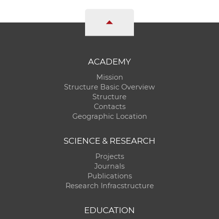
ACADEMY
Mission
Structure Basic Overview
Structure
Contacts
Geographic Location
SCIENCE & RESEARCH
Projects
Journals
Publications
Research Infracstructure
EDUCATION