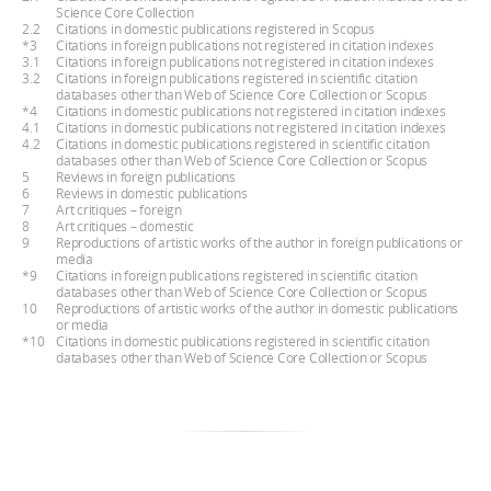
Science Core Collection
2.2
Citations in domestic publications registered in Scopus
*3
Citations in foreign publications not registered in citation indexes
3.1
Citations in foreign publications not registered in citation indexes
3.2
Citations in foreign publications registered in scientific citation
databases other than Web of Science Core Collection or Scopus
*4
Citations in domestic publications not registered in citation indexes
4.1
Citations in domestic publications not registered in citation indexes
4.2
Citations in domestic publications registered in scientific citation
databases other than Web of Science Core Collection or Scopus
5
Reviews in foreign publications
6
Reviews in domestic publications
7
Art critiques – foreign
8
Art critiques – domestic
9
Reproductions of artistic works of the author in foreign publications or
media
*9
Citations in foreign publications registered in scientific citation
databases other than Web of Science Core Collection or Scopus
10
Reproductions of artistic works of the author in domestic publications
or media
*10
Citations in domestic publications registered in scientific citation
databases other than Web of Science Core Collection or Scopus