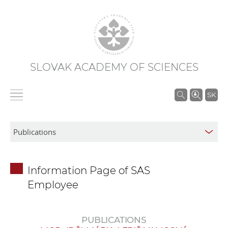
SLOVAK ACADEMY OF SCIENCES
S
SK
e
a
r
c
h
Information Page of SAS
i
Employee
n
S
A
PUBLICATIONS
S