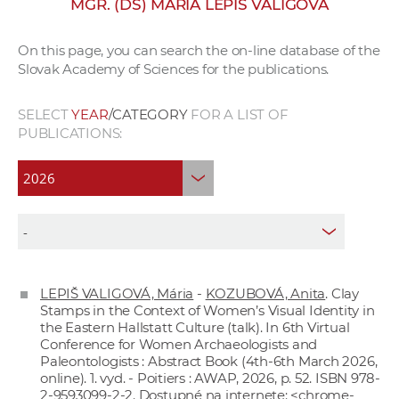
MGR. (DŠ) MÁRIA LEPIŠ VALIGOVÁ
w
o
On this page, you can search the on-line database of the
r
Slovak Academy of Sciences for the publications.
k
e
SELECT
YEAR
/CATEGORY
FOR A LIST OF
r
PUBLICATIONS:
s
LEPIŠ VALIGOVÁ, Mária
-
KOZUBOVÁ, Anita
. Clay
Stamps in the Context of Women’s Visual Identity in
the Eastern Hallstatt Culture (talk). In 6th Virtual
Conference for Women Archaeologists and
Paleontologists : Abstract Book (4th-6th March 2026,
online). 1. vyd. - Poitiers : AWAP, 2026, p. 52. ISBN 978-
2-9593099-2-2. Dostupné na internete: <chrome-