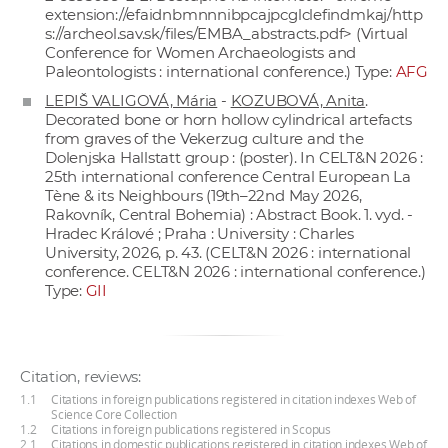
extension://efaidnbmnnnibpcajpcglclefindmkaj/
http
s://archeol.sav.sk/files/EMBA_abstracts.pdf
> (Virtual
Conference for Women Archaeologists and
Paleontologists : international conference.) Type:
AFG
LEPIŠ VALIGOVÁ, Mária
-
KOZUBOVÁ, Anita
.
Decorated bone or horn hollow cylindrical artefacts
from graves of the Vekerzug culture and the
Dolenjska Hallstatt group : (poster). In CELT&N 2026 :
25th international conference Central European La
Tène & its Neighbours (19th–22nd May 2026,
Rakovník, Central Bohemia) : Abstract Book. 1. vyd. -
Hradec Králové ; Praha : University : Charles
University, 2026, p. 43. (CELT&N 2026 : international
conference. CELT&N 2026 : international conference.)
Type:
GII
Citation, reviews:
1.1
Citations in foreign publications registered in citation indexes Web of
Science Core Collection
1.2
Citations in foreign publications registered in Scopus
2.1
Citations in domestic publications registered in citation indexes Web of