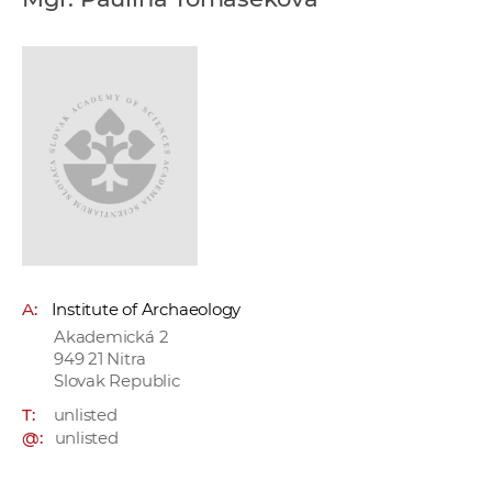
w
o
r
k
e
r
s
A:
Institute of Archaeology
Akademická 2
949 21 Nitra
Slovak Republic
T:
unlisted
@:
unlisted