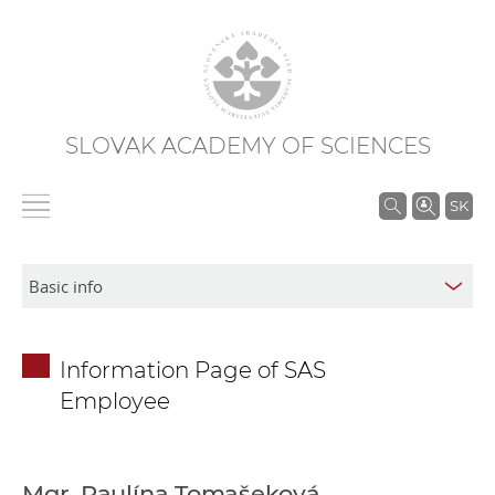
SLOVAK ACADEMY OF SCIENCES
S
SK
e
a
r
c
h
Information Page of SAS
i
Employee
n
S
A
S
Mgr. Paulína Tomašeková