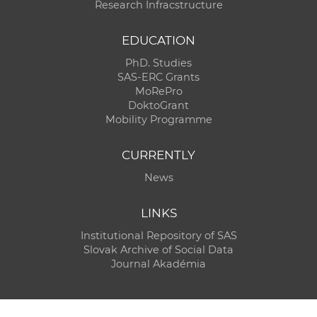
Research Infracstructure
EDUCATION
PhD. Studies
SAS-ERC Grants
MoRePro
DoktoGrant
Mobility Programme
CURRENTLY
News
LINKS
Institutional Repository of SAS
Slovak Archive of Social Data
Journal Akadémia