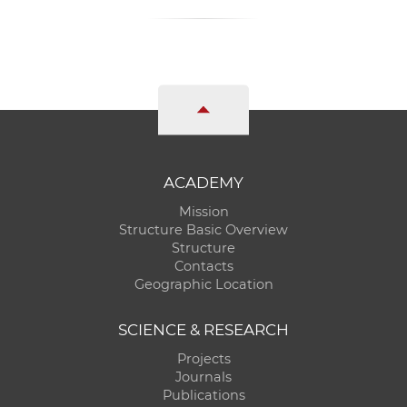
ACADEMY
Mission
Structure Basic Overview
Structure
Contacts
Geographic Location
SCIENCE & RESEARCH
Projects
Journals
Publications