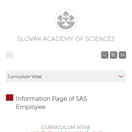
SLOVAK ACADEMY OF SCIENCES
S
SK
e
a
r
c
h
Information Page of SAS
i
Employee
n
S
A
CURRICULUM VITAE
S