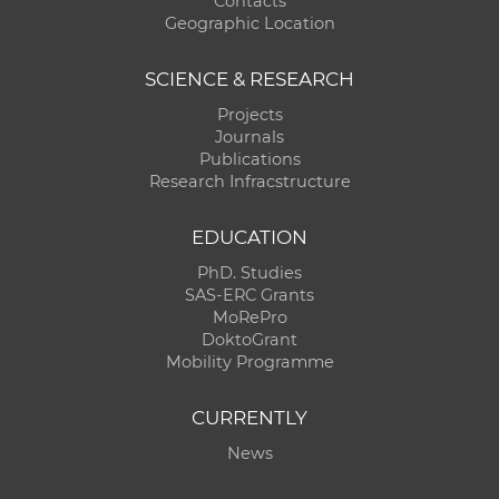
Contacts
Geographic Location
SCIENCE & RESEARCH
Projects
Journals
Publications
Research Infracstructure
EDUCATION
PhD. Studies
SAS-ERC Grants
MoRePro
DoktoGrant
Mobility Programme
CURRENTLY
News