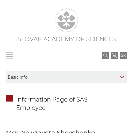
SLOVAK ACADEMY OF SCIENCES
S
SK
e
a
r
c
h
Information Page of SAS
i
Employee
n
S
A
S
Mgr. Yelyzaveta Shevchenko