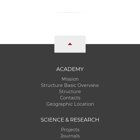
ACADEMY
Mission
Structure Basic Overview
Structure
Contacts
Geographic Location
SCIENCE & RESEARCH
Projects
Journals