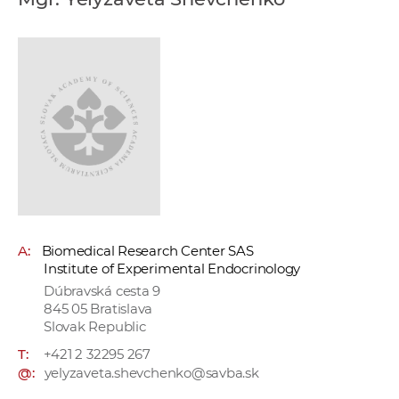
w
o
r
k
e
r
s
A:
Biomedical Research Center SAS
Institute of Experimental Endocrinology
Dúbravská cesta 9
845 05 Bratislava
Slovak Republic
T:
+421 2 32295 267
@:
yelyzaveta.shevchenko@savba.sk