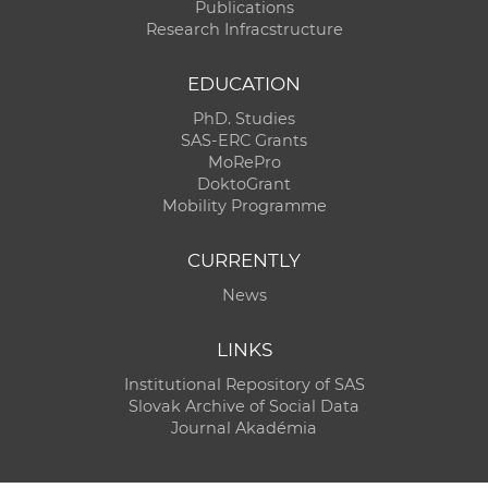
Publications
Research Infracstructure
EDUCATION
PhD. Studies
SAS-ERC Grants
MoRePro
DoktoGrant
Mobility Programme
CURRENTLY
News
LINKS
Institutional Repository of SAS
Slovak Archive of Social Data
Journal Akadémia