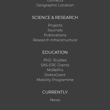
Contacts
Geographic Location
SCIENCE & RESEARCH
Projects
Journals
Publications
Research Infracstructure
EDUCATION
PhD. Studies
SAS-ERC Grants
MoRePro
DoktoGrant
Mobility Programme
CURRENTLY
News