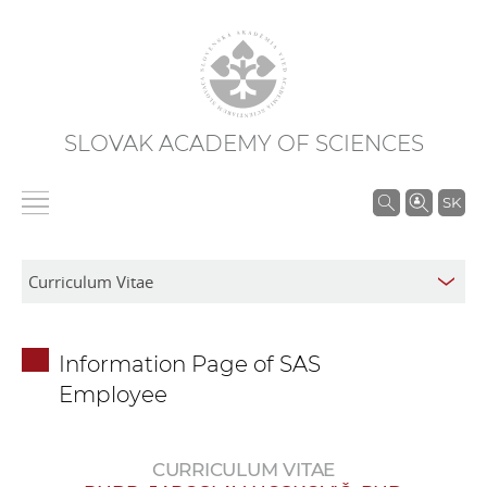
SLOVAK ACADEMY OF SCIENCES
S
SK
e
a
r
c
h
Information Page of SAS
i
Employee
n
S
A
CURRICULUM VITAE
S