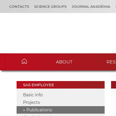
CONTACTS
SCIENCE GROUPS
JOURNAL AKADÉMIA
ABOUT
RES
SAS EMPLOYEE
Basic info
Projects
Publications