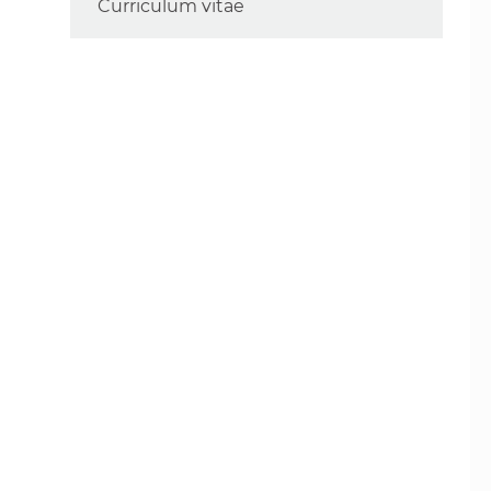
Curriculum vitae