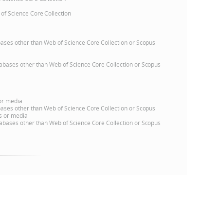
 of Science Core Collection
e
atabases other than Web of Science Core Collection or Scopus
databases other than Web of Science Core Collection or Scopus
 or media
atabases other than Web of Science Core Collection or Scopus
ns or media
databases other than Web of Science Core Collection or Scopus