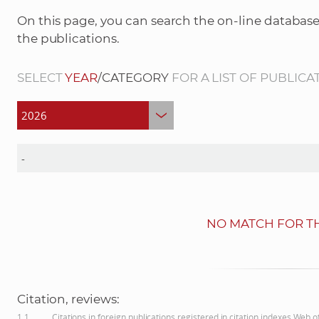
On this page, you can search the on-line database
the publications.
SELECT
YEAR
/CATEGORY
FOR A LIST OF PUBLICA
NO MATCH FOR TH
Citation, reviews:
1.1
Citations in foreign publications registered in citation indexes Web 