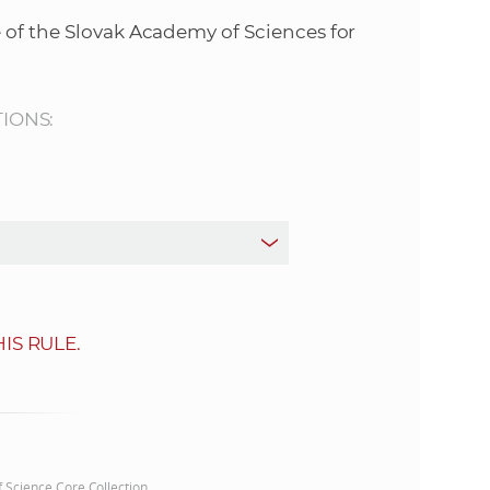
s
 of the Slovak Academy of Sciences for
S
A
TIONS:
S
w
e
b
IS RULE.
s
i
t
of Science Core Collection