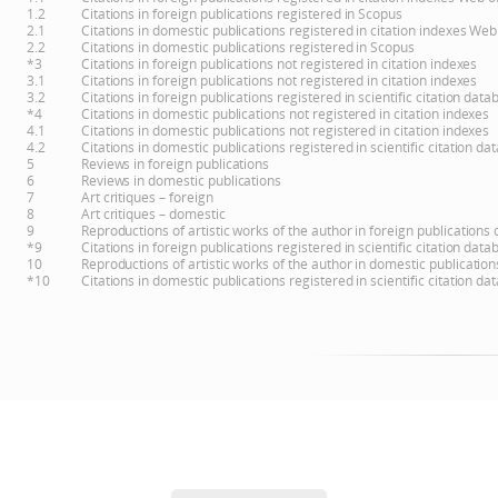
1.2
Citations in foreign publications registered in Scopus
2.1
Citations in domestic publications registered in citation indexes Web
2.2
Citations in domestic publications registered in Scopus
*3
Citations in foreign publications not registered in citation indexes
3.1
Citations in foreign publications not registered in citation indexes
3.2
Citations in foreign publications registered in scientific citation d
*4
Citations in domestic publications not registered in citation indexes
4.1
Citations in domestic publications not registered in citation indexes
4.2
Citations in domestic publications registered in scientific citation 
5
Reviews in foreign publications
6
Reviews in domestic publications
7
Art critiques – foreign
8
Art critiques – domestic
9
Reproductions of artistic works of the author in foreign publications
*9
Citations in foreign publications registered in scientific citation d
10
Reproductions of artistic works of the author in domestic publicatio
*10
Citations in domestic publications registered in scientific citation 