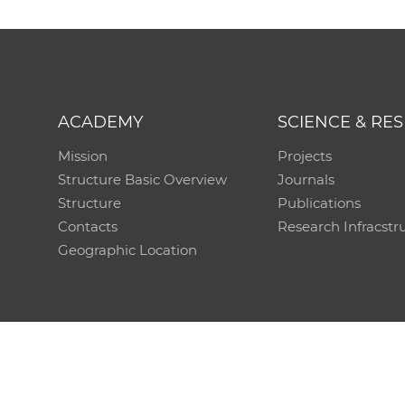
ACADEMY
SCIENCE & RE
Mission
Projects
Structure Basic Overview
Journals
Structure
Publications
Contacts
Research Infracstr
Geographic Location