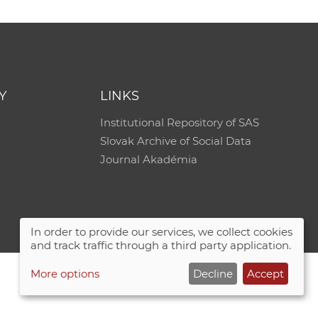
Y
LINKS
Institutional Repository of SAS
Slovak Archive of Social Data
Journal Akadémia
In order to provide our services, we collect cookies
and track traffic through a third party application.
More options
Decline
Accept