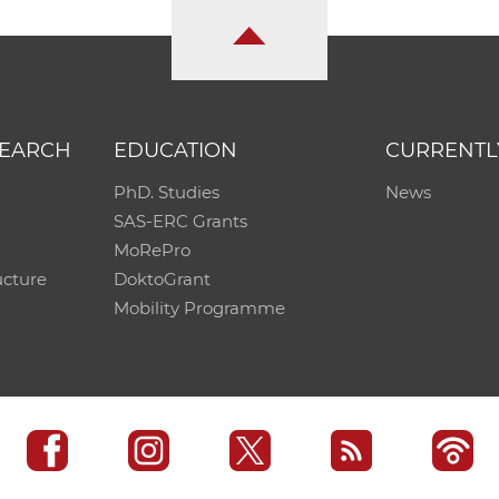
SEARCH
EDUCATION
CURRENTL
PhD. Studies
News
SAS-ERC Grants
MoRePro
ucture
DoktoGrant
Mobility Programme