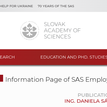
HELP FOR UKRAINE
70 YEARS OF THE SAS
SLOVAK
ACADEMY OF
SCIENCES
EARCH
EDUCATION AND PHD. STUDIE
Information Page of SAS Emplo
PUBLICATI
ING. DANIELA 