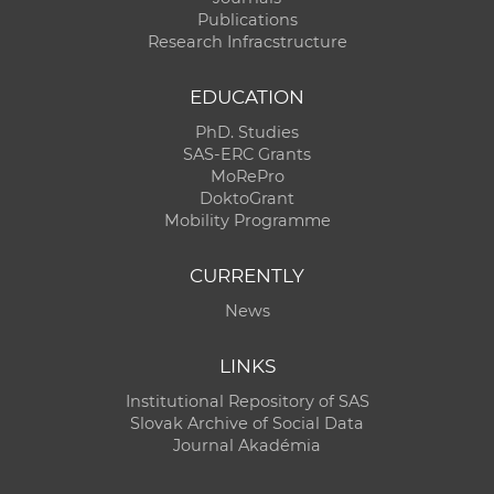
Publications
Research Infracstructure
EDUCATION
PhD. Studies
SAS-ERC Grants
MoRePro
DoktoGrant
Mobility Programme
CURRENTLY
News
LINKS
Institutional Repository of SAS
Slovak Archive of Social Data
Journal Akadémia