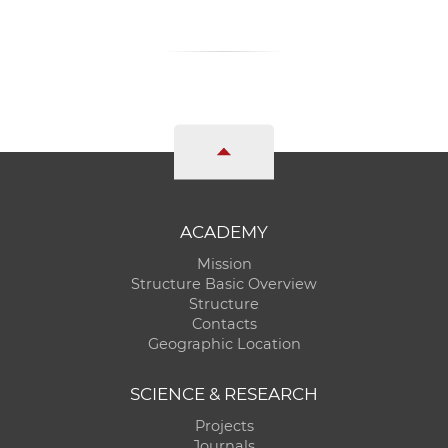
ACADEMY
Mission
Structure Basic Overview
Structure
Contacts
Geographic Location
SCIENCE & RESEARCH
Projects
Journals