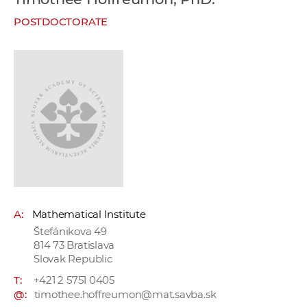
w
POSTDOCTORATE
o
r
k
e
r
s
A:
Mathematical Institute
Štefánikova 49
814 73 Bratislava
Slovak Republic
T:
+421 2 5751 0405
@:
timothee.hoffreumon@mat.savba.sk