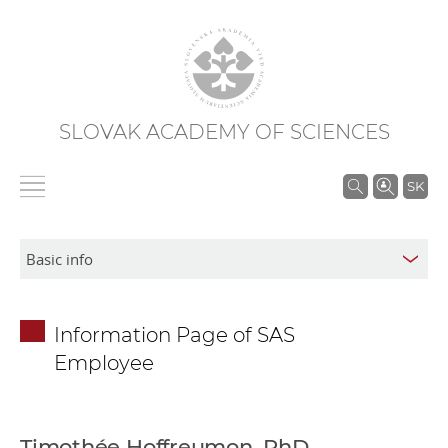
SLOVAK ACADEMY OF SCIENCES
S
SK
e
a
r
c
h
Information Page of SAS
i
Employee
n
S
A
S
Timothée Hoffreumon, PhD.