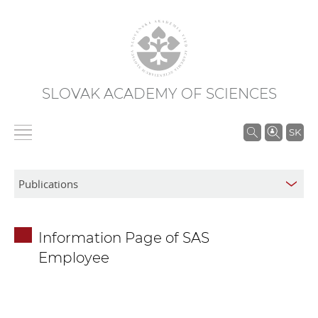
SLOVAK ACADEMY OF SCIENCES
S
SK
e
a
r
c
h
Information Page of SAS
i
Employee
n
S
A
S