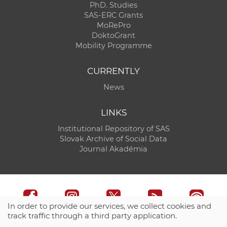
PhD. Studies
SAS-ERC Grants
MoRePro
DoktoGrant
Mobility Programme
CURRENTLY
News
LINKS
Institutional Repository of SAS
Slovak Archive of Social Data
Journal Akadémia
In order to provide our services, we collect cookies and
track traffic through a third party application.