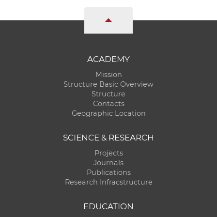
ACADEMY
Mission
Structure Basic Overview
Structure
Contacts
Geographic Location
SCIENCE & RESEARCH
Projects
Journals
Publications
Research Infracstructure
EDUCATION