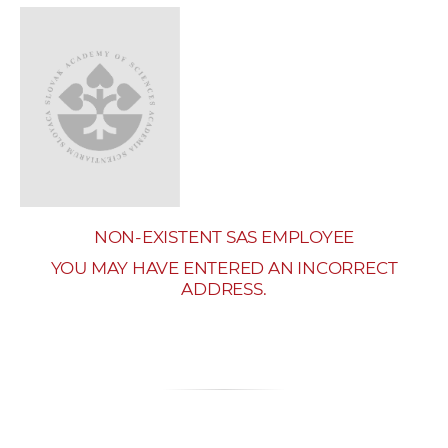
w
o
r
k
e
r
s
NON-EXISTENT SAS EMPLOYEE
YOU MAY HAVE ENTERED AN INCORRECT
ADDRESS.