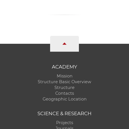
ACADEMY
Mission
Structure Basic Overview
Structure
Contacts
Geographic Location
SCIENCE & RESEARCH
Projects
Journals