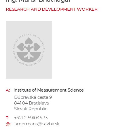
w
RESEARCH AND DEVELOPMENT WORKER
o
r
k
e
r
s
A:
Institute of Measurement Science
Dúbravská cesta 9
841 04 Bratislava
Slovak Republic
T:
+421 2 591045 33
@:
umermans@savba.sk