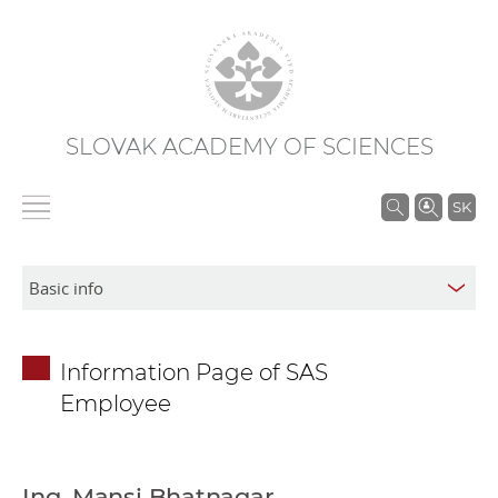
SLOVAK ACADEMY OF SCIENCES
S
SK
e
a
r
c
h
Information Page of SAS
i
Employee
n
S
A
S
Ing. Mansi Bhatnagar