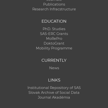
Publications
Research Infracstructure
EDUCATION
PhD. Studies
SAS-ERC Grants
MoRePro
DoktoGrant
Mobility Programme
CURRENTLY
News
LINKS
Institutional Repository of SAS
Slovak Archive of Social Data
Journal Akadémia