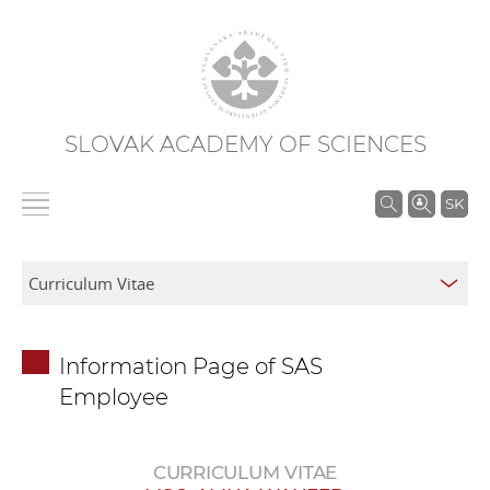
SLOVAK ACADEMY OF SCIENCES
S
SK
e
a
r
c
h
Information Page of SAS
i
Employee
n
S
A
CURRICULUM VITAE
S