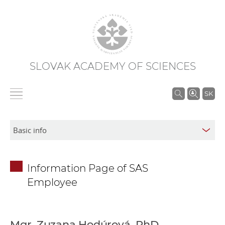
SLOVAK ACADEMY OF SCIENCES
S
SK
e
a
r
c
h
Information Page of SAS
i
Employee
n
S
A
S
Mgr. Zuzana Hodúrová, PhD.