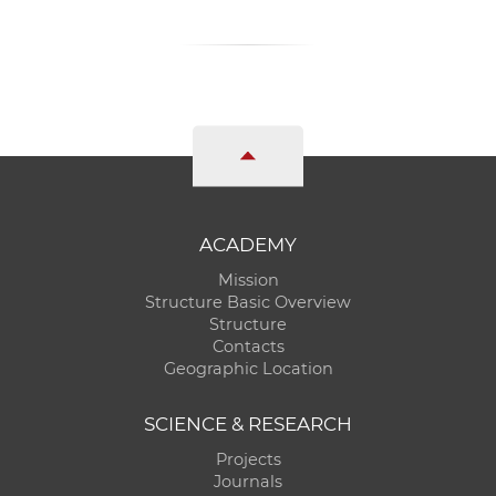
ACADEMY
Mission
Structure Basic Overview
Structure
Contacts
Geographic Location
SCIENCE & RESEARCH
Projects
Journals