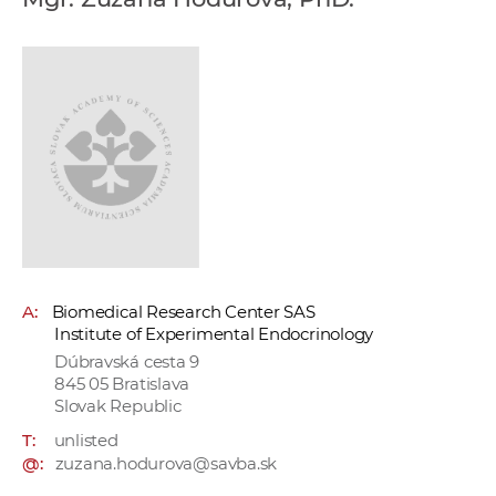
w
o
r
k
e
r
s
A:
Biomedical Research Center SAS
Institute of Experimental Endocrinology
Dúbravská cesta 9
845 05 Bratislava
Slovak Republic
T:
unlisted
@:
zuzana.hodurova@savba.sk