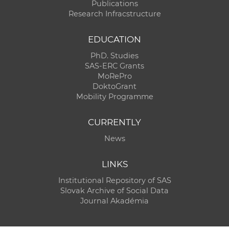
Publications
Research Infracstructure
EDUCATION
PhD. Studies
SAS-ERC Grants
MoRePro
DoktoGrant
Mobility Programme
CURRENTLY
News
LINKS
Institutional Repository of SAS
Slovak Archive of Social Data
Journal Akadémia