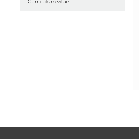
Curriculum vitae