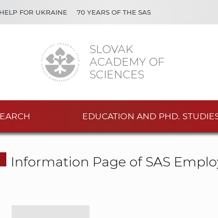
HELP FOR UKRAINE
70 YEARS OF THE SAS
SLOVAK
ACADEMY OF
SCIENCES
EARCH
EDUCATION AND PHD. STUDIE
Information Page of SAS Emplo