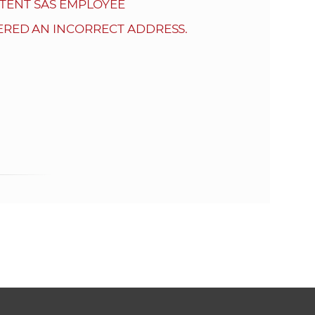
s
TENT SAS EMPLOYEE
S
ERED AN INCORRECT ADDRESS.
A
S
w
e
b
s
i
t