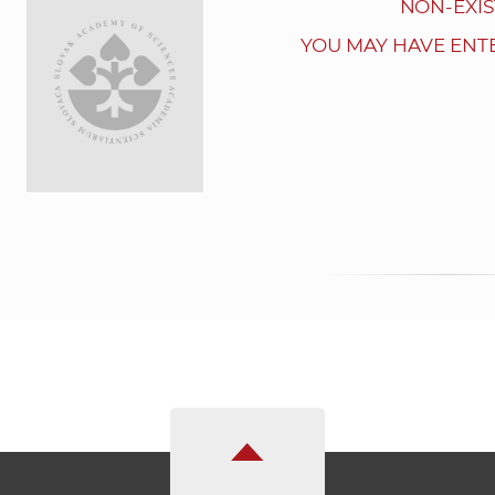
NON-EXIS
YOU MAY HAVE ENT