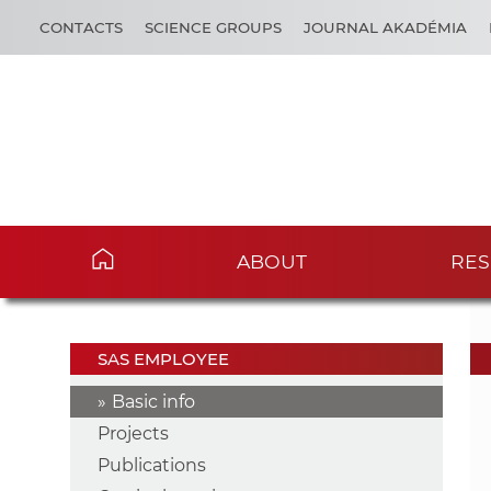
CONTACTS
SCIENCE GROUPS
JOURNAL AKADÉMIA
ABOUT
RES
SAS EMPLOYEE
Basic info
Projects
Publications