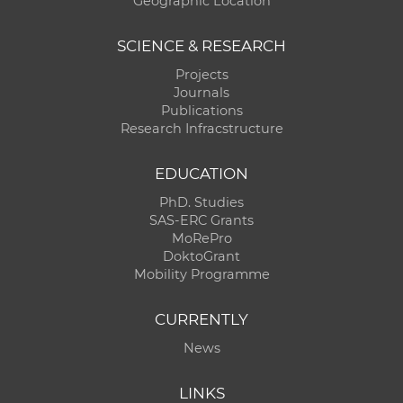
Geographic Location
SCIENCE & RESEARCH
Projects
Journals
Publications
Research Infracstructure
EDUCATION
PhD. Studies
SAS-ERC Grants
MoRePro
DoktoGrant
Mobility Programme
CURRENTLY
News
LINKS