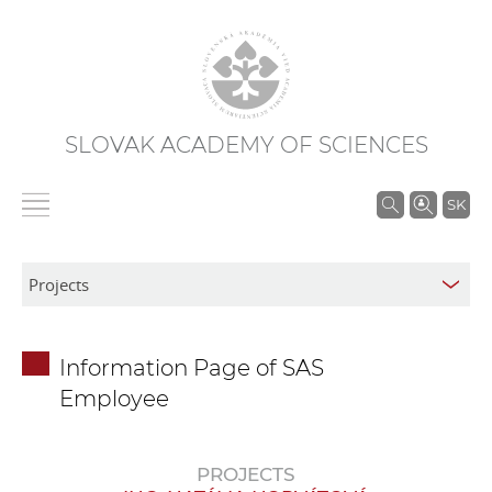
SLOVAK ACADEMY OF SCIENCES
S
SK
e
a
r
c
h
Information Page of SAS
i
Employee
n
S
A
PROJECTS
S