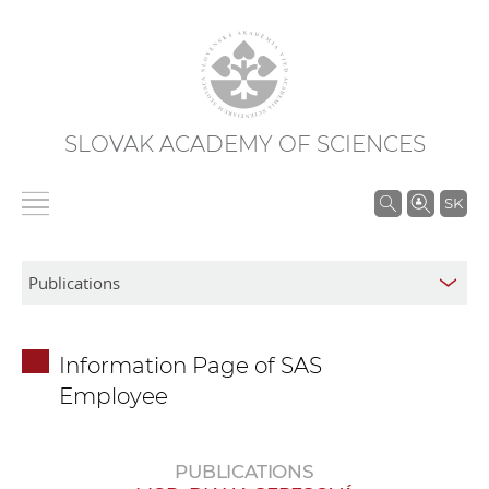
SLOVAK ACADEMY OF SCIENCES
S
SK
e
a
r
c
h
Information Page of SAS
i
Employee
n
S
A
PUBLICATIONS
S