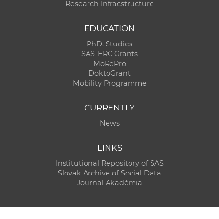
Research Infracstructure
EDUCATION
PhD. Studies
SAS-ERC Grants
MoRePro
DoktoGrant
Mobility Programme
CURRENTLY
News
LINKS
Institutional Repository of SAS
Slovak Archive of Social Data
Journal Akadémia