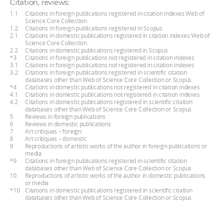
Citation, reviews:
1.1
Citations in foreign publications registered in citation indexes Web of
Science Core Collection
1.2
Citations in foreign publications registered in Scopus
2.1
Citations in domestic publications registered in citation indexes Web of
Science Core Collection
2.2
Citations in domestic publications registered in Scopus
*3
Citations in foreign publications not registered in citation indexes
3.1
Citations in foreign publications not registered in citation indexes
3.2
Citations in foreign publications registered in scientific citation
databases other than Web of Science Core Collection or Scopus
*4
Citations in domestic publications not registered in citation indexes
4.1
Citations in domestic publications not registered in citation indexes
4.2
Citations in domestic publications registered in scientific citation
databases other than Web of Science Core Collection or Scopus
5
Reviews in foreign publications
6
Reviews in domestic publications
7
Art critiques – foreign
8
Art critiques – domestic
9
Reproductions of artistic works of the author in foreign publications or
media
*9
Citations in foreign publications registered in scientific citation
databases other than Web of Science Core Collection or Scopus
10
Reproductions of artistic works of the author in domestic publications
or media
*10
Citations in domestic publications registered in scientific citation
databases other than Web of Science Core Collection or Scopus