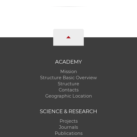
ACADEMY
Mission
Structure Basic Overview
Structure
Contacts
Geographic Location
SCIENCE & RESEARCH
Projects
Journals
Publications