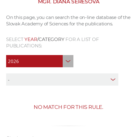
MGR. DIANA SERESOVÁ
w
o
On this page, you can search the on-line database of the
r
Slovak Academy of Sciences for the publications.
k
e
SELECT
YEAR
/CATEGORY
FOR A LIST OF
r
PUBLICATIONS:
s
NO MATCH FOR THIS RULE.