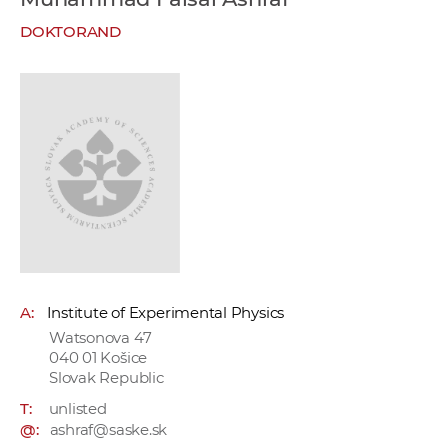
w
DOKTORAND
o
r
k
e
r
s
A:
Institute of Experimental Physics
Watsonova 47
040 01 Košice
Slovak Republic
T:
unlisted
@:
ashraf@saske.sk