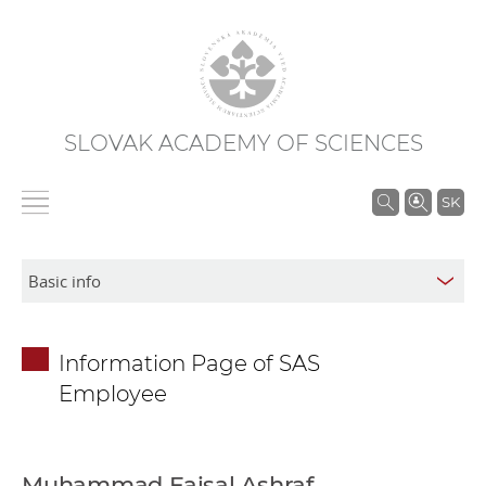
SLOVAK ACADEMY OF SCIENCES
S
SK
e
a
r
c
h
Information Page of SAS
i
Employee
n
S
A
S
Muhammad Faisal Ashraf