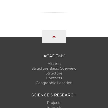
ACADEMY
Mission
Structure Basic Overview
Structure
Contacts
Geographic Location
SCIENCE & RESEARCH
Projects
Journals