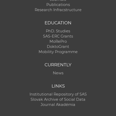
Publications
Research Infracstructure
EDUCATION
PhD. Studies
SAS-ERC Grants
MoRePro
DoktoGrant
Mobility Programme
CURRENTLY
News
LINKS
Institutional Repository of SAS
Slovak Archive of Social Data
Journal Akadémia