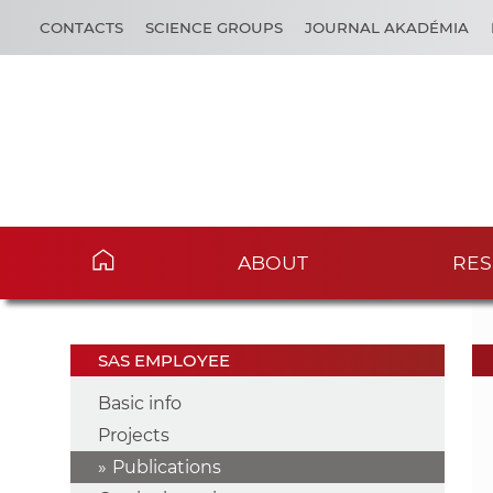
CONTACTS
SCIENCE GROUPS
JOURNAL AKADÉMIA
ABOUT
RES
SAS EMPLOYEE
Basic info
Projects
Publications