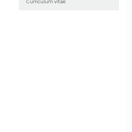
Curriculum vitae