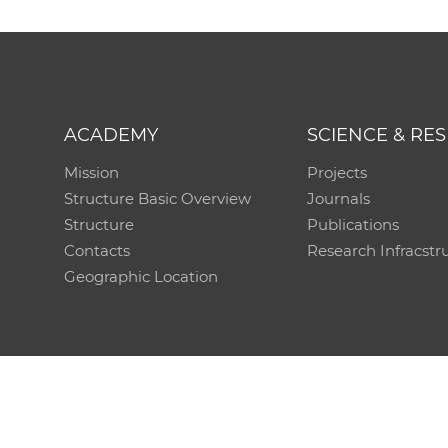
ACADEMY
SCIENCE & RE
Mission
Projects
Structure Basic Overview
Journals
Structure
Publications
Contacts
Research Infracstr
Geographic Location