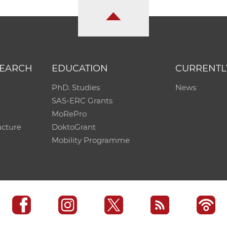
SEARCH
EDUCATION
CURRENTL
PhD. Studies
News
SAS-ERC Grants
MoRePro
ucture
DoktoGrant
Mobility Programme