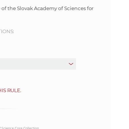
s
 of the Slovak Academy of Sciences for
S
A
TIONS:
S
w
e
b
IS RULE.
s
i
t
of Science Core Collection