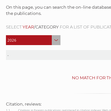
On this page, you can search the on-line database
the publications.
SELECT
YEAR
/CATEGORY
FOR A LIST OF PUBLICA
NO MATCH FOR TH
Citation, reviews:
1.1
Citations in foreign publications registered in citation indexes Web 