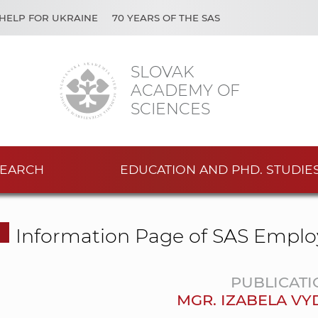
HELP FOR UKRAINE
70 YEARS OF THE SAS
SLOVAK
ACADEMY OF
SCIENCES
EARCH
EDUCATION AND PHD. STUDIE
Information Page of SAS Emplo
PUBLICATI
MGR. IZABELA V