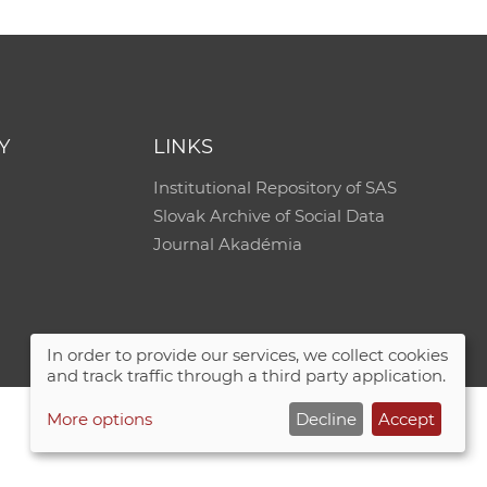
Y
LINKS
Institutional Repository of SAS
Slovak Archive of Social Data
Journal Akadémia
In order to provide our services, we collect cookies
and track traffic through a third party application.
More options
Decline
Accept