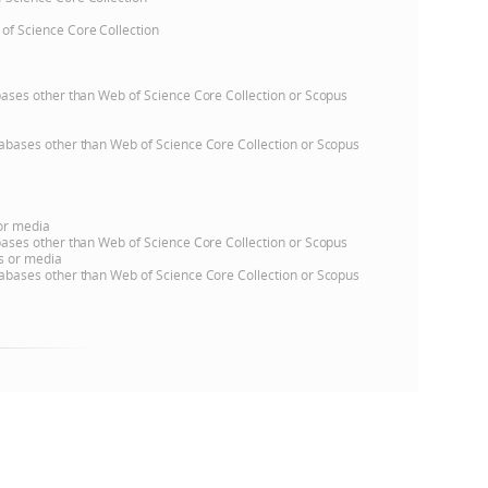
 of Science Core Collection
e
atabases other than Web of Science Core Collection or Scopus
databases other than Web of Science Core Collection or Scopus
 or media
atabases other than Web of Science Core Collection or Scopus
ns or media
databases other than Web of Science Core Collection or Scopus