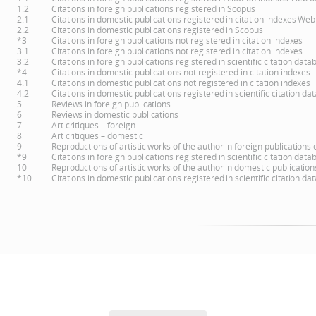
1.2
Citations in foreign publications registered in Scopus
2.1
Citations in domestic publications registered in citation indexes Web
2.2
Citations in domestic publications registered in Scopus
*3
Citations in foreign publications not registered in citation indexes
3.1
Citations in foreign publications not registered in citation indexes
3.2
Citations in foreign publications registered in scientific citation d
*4
Citations in domestic publications not registered in citation indexes
4.1
Citations in domestic publications not registered in citation indexes
4.2
Citations in domestic publications registered in scientific citation 
5
Reviews in foreign publications
6
Reviews in domestic publications
7
Art critiques – foreign
8
Art critiques – domestic
9
Reproductions of artistic works of the author in foreign publications
*9
Citations in foreign publications registered in scientific citation d
10
Reproductions of artistic works of the author in domestic publicatio
*10
Citations in domestic publications registered in scientific citation 