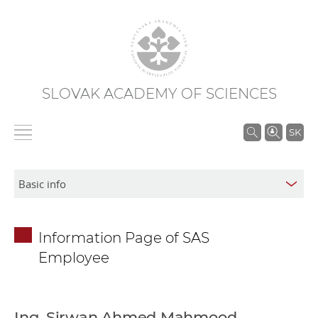
SLOVAK ACADEMY OF SCIENCES
S
SK
e
a
r
c
h
Information Page of SAS
i
Employee
n
S
A
S
Ing. Sirwan Ahmed Mahmood