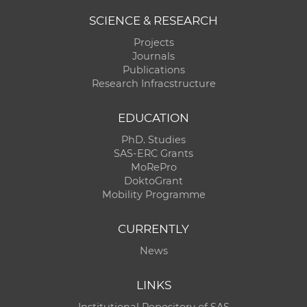
SCIENCE & RESEARCH
Projects
Journals
Publications
Research Infracstructure
EDUCATION
PhD. Studies
SAS-ERC Grants
MoRePro
DoktoGrant
Mobility Programme
CURRENTLY
News
LINKS
Institutional Repository of SAS