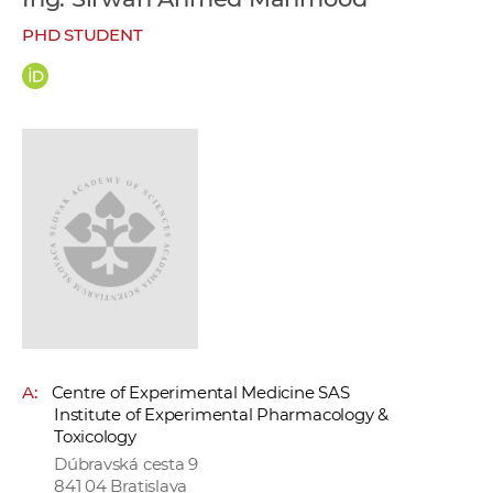
w
PHD STUDENT
o
r
k
e
r
s
A:
Centre of Experimental Medicine SAS
Institute of Experimental Pharmacology &
Toxicology
Dúbravská cesta 9
841 04 Bratislava