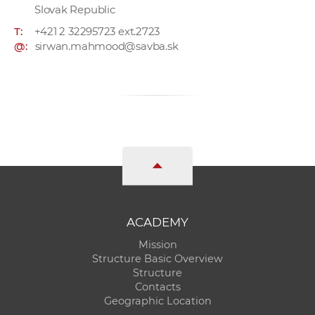
Slovak Republic
T:
+421 2 32295723 ext.2723
@:
sirwan.mahmood@savba.sk
ACADEMY
Mission
Structure Basic Overview
Structure
Contacts
Geographic Location