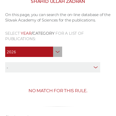
SHAHID ULLAH ZADRAN
w
o
On this page, you can search the on-line database of the
r
Slovak Academy of Sciences for the publications.
k
e
SELECT
YEAR
/CATEGORY
FOR A LIST OF
r
PUBLICATIONS:
s
NO MATCH FOR THIS RULE.