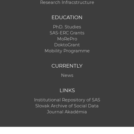
Research Infracstructure
EDUCATION
PhD. Studies
SAS-ERC Grants
MoRePro
DoktoGrant
Mobility Programme
CURRENTLY
News
LINKS
Institutional Repository of SAS
Slovak Archive of Social Data
Journal Akadémia