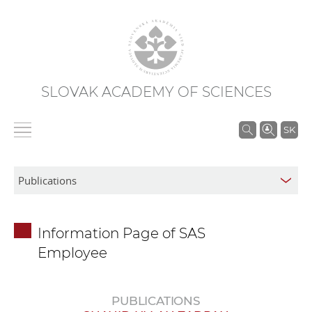
SLOVAK ACADEMY OF SCIENCES
S
SK
e
a
r
c
h
Information Page of SAS
i
Employee
n
S
A
PUBLICATIONS
S