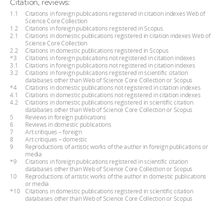
Citation, reviews:
1.1
Citations in foreign publications registered in citation indexes Web of
Science Core Collection
1.2
Citations in foreign publications registered in Scopus
2.1
Citations in domestic publications registered in citation indexes Web of
Science Core Collection
2.2
Citations in domestic publications registered in Scopus
*3
Citations in foreign publications not registered in citation indexes
3.1
Citations in foreign publications not registered in citation indexes
3.2
Citations in foreign publications registered in scientific citation
databases other than Web of Science Core Collection or Scopus
*4
Citations in domestic publications not registered in citation indexes
4.1
Citations in domestic publications not registered in citation indexes
4.2
Citations in domestic publications registered in scientific citation
databases other than Web of Science Core Collection or Scopus
5
Reviews in foreign publications
6
Reviews in domestic publications
7
Art critiques – foreign
8
Art critiques – domestic
9
Reproductions of artistic works of the author in foreign publications or
media
*9
Citations in foreign publications registered in scientific citation
databases other than Web of Science Core Collection or Scopus
10
Reproductions of artistic works of the author in domestic publications
or media
*10
Citations in domestic publications registered in scientific citation
databases other than Web of Science Core Collection or Scopus