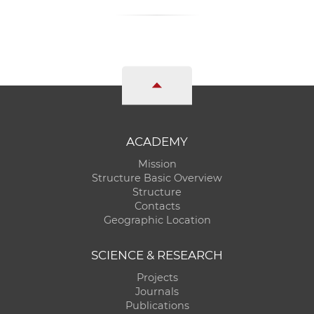
ACADEMY
Mission
Structure Basic Overview
Structure
Contacts
Geographic Location
SCIENCE & RESEARCH
Projects
Journals
Publications