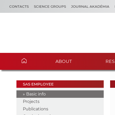
CONTACTS
SCIENCE GROUPS
JOURNAL AKADÉMIA
ABOUT
RES
SAS EMPLOYEE
Basic info
Projects
Publications