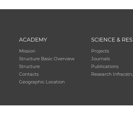
ACADEMY
SCIENCE & RE
Mission
Projects
Structure Basic Overview
Journals
Structure
Publications
Contacts
Research Infracstr
Geographic Location