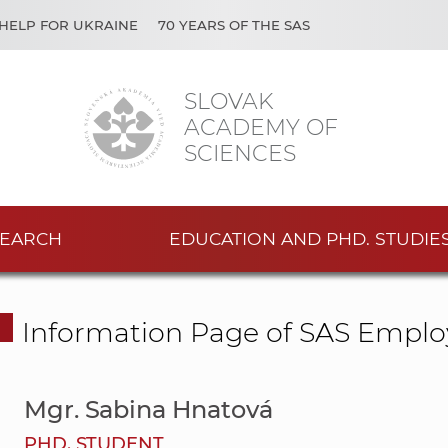
HELP FOR UKRAINE
70 YEARS OF THE SAS
SLOVAK
ACADEMY OF
SCIENCES
EARCH
EDUCATION AND PHD. STUDIE
Information Page of SAS Emplo
Mgr. Sabina Hnatová
PHD. STUDENT