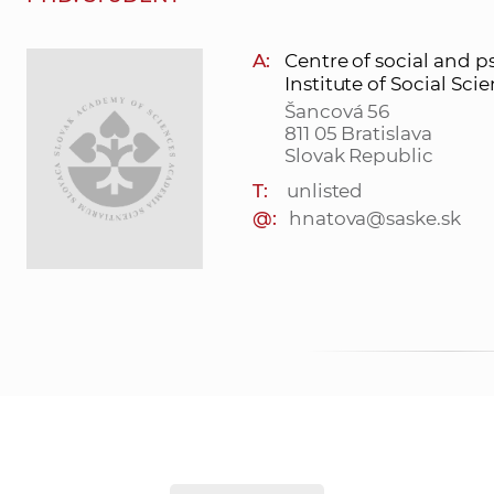
A:
Centre of social and p
Institute of Social Sci
Šancová 56
811 05 Bratislava
Slovak Republic
T:
unlisted
@:
hnatova@saske.sk