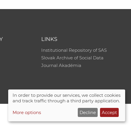
e
Y
LINKS
Institutional Repository of SAS
Slovak Archive of Social Data
Journal Akadémia
In order to provide our services, we collect cookies
and track traffic through a third party application.
More options
Decline
Accept