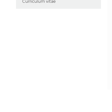
Curriculum vitae