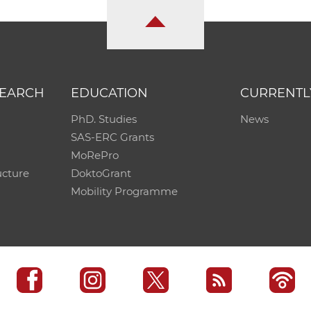
SEARCH
EDUCATION
CURRENTL
PhD. Studies
News
SAS-ERC Grants
MoRePro
ucture
DoktoGrant
Mobility Programme